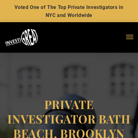
Voted One of The Top Private Investigators in
NYC and Worldwide
Me
PRIVATE
INVESTIGATOR BATH
BEACH, BROOKLYN