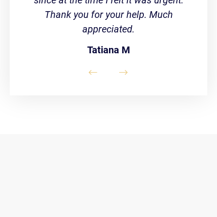
Thank you for your help. Much
appreciated.
Tatiana M