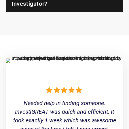
Investigator?
Needed help in finding someone.
InvestiGREAT was quick and efficient. It
took exactly 1 week which was awesome
since at the time I felt it was urgent.