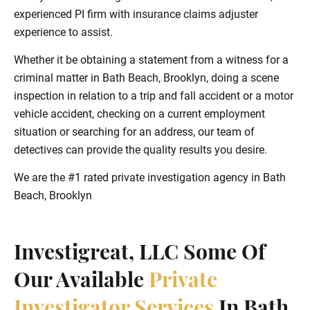
experienced PI firm with insurance claims adjuster
experience to assist.
Whether it be obtaining a statement from a witness for a
criminal matter in Bath Beach, Brooklyn, doing a scene
inspection in relation to a trip and fall accident or a motor
vehicle accident, checking on a current employment
situation or searching for an address, our team of
detectives can provide the quality results you desire.
We are the #1 rated private investigation agency in Bath
Beach, Brooklyn
Investigreat, LLC Some Of
Our Available
Private
Investigator Services
In Bath