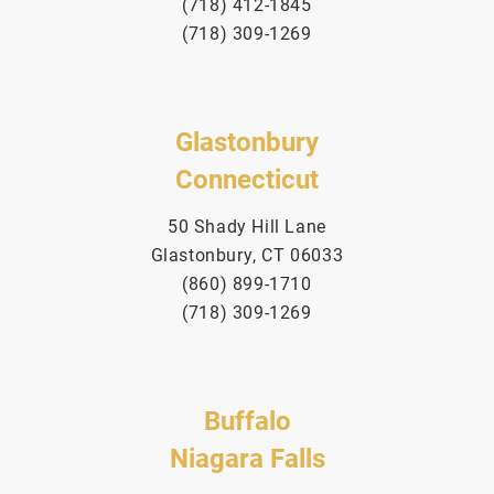
(718) 412-1845
(718) 309-1269
Glastonbury
Connecticut
50 Shady Hill Lane
Glastonbury, CT 06033
(860) 899-1710
(718) 309-1269
Buffalo
Niagara Falls