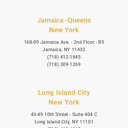
Jamaica -Queens
New York
168-09 Jamaica Ave. - 2nd Floor - B5
Jamaica, NY 11432
(718) 412-1845
(718) 309-1269
Long Island City
New York
43-49 10th Street - Suite 404 C
Long Island City, NY 11101