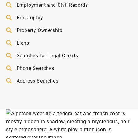
Employment and Civil Records
Bankruptcy
Property Ownership
Liens
Searches for Legal Clients
Phone Searches
Address Searches