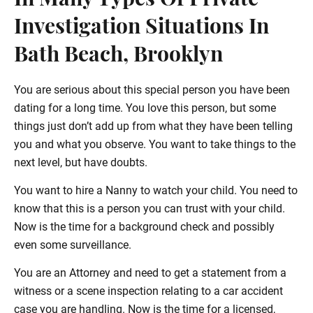
In Many Types Of Private
Investigation Situations In
Bath Beach, Brooklyn
You are serious about this special person you have been
dating for a long time. You love this person, but some
things just don’t add up from what they have been telling
you and what you observe. You want to take things to the
next level, but have doubts.
You want to hire a Nanny to watch your child. You need to
know that this is a person you can trust with your child.
Now is the time for a background check and possibly
even some surveillance.
You are an Attorney and need to get a statement from a
witness or a scene inspection relating to a car accident
case you are handling. Now is the time for a licensed,