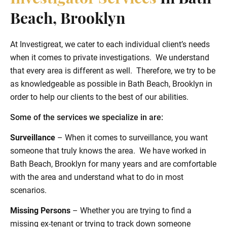
Beach, Brooklyn
At Investigreat, we cater to each individual client’s needs
when it comes to private investigations. We understand
that every area is different as well. Therefore, we try to be
as knowledgeable as possible in Bath Beach, Brooklyn in
order to help our clients to the best of our abilities.
Some of the services we specialize in are:
Surveillance
– When it comes to surveillance, you want
someone that truly knows the area. We have worked in
Bath Beach, Brooklyn for many years and are comfortable
with the area and understand what to do in most
scenarios.
Missing Persons
– Whether you are trying to find a
missing ex-tenant or trying to track down someone