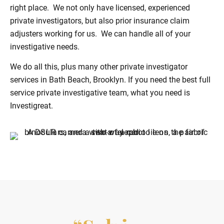
right place. We not only have licensed, experienced
private investigators, but also prior insurance claim
adjusters working for us. We can handle all of your
investigative needs.
We do all this, plus many other private investigator
services in Bath Beach, Brooklyn. If you need the best full
service private investigative team, what you need is
Investigreat.