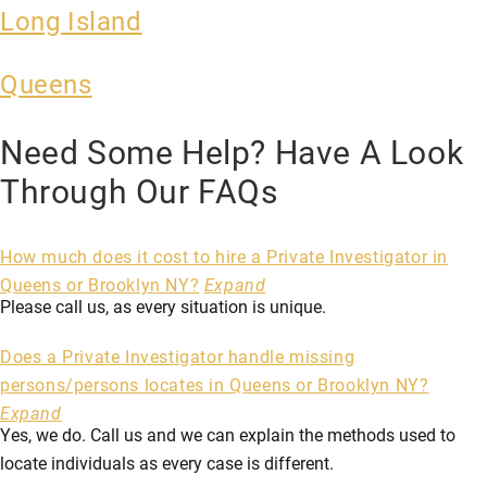
Long Island
Queens
Need Some Help? Have A Look
Through Our FAQs
How much does it cost to hire a Private Investigator in
Queens or Brooklyn NY?
Expand
Please call us, as every situation is unique.
Does a Private Investigator handle missing
persons/persons locates in Queens or Brooklyn NY?
Expand
Yes, we do. Call us and we can explain the methods used to
locate individuals as every case is different.