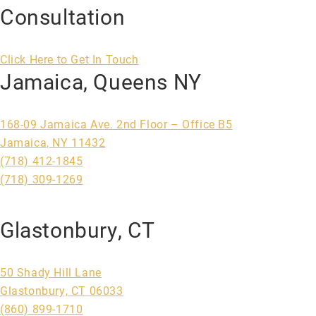
Consultation
Click Here to Get In Touch
Jamaica, Queens NY
168-09 Jamaica Ave. 2nd Floor – Office B5
Jamaica, NY 11432
(718) 412-1845
(718) 309-1269
Glastonbury, CT
50 Shady Hill Lane
Glastonbury, CT 06033
(860) 899-1710