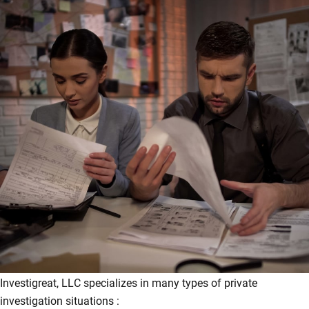
Investigreat, LLC specializes in many types of private
investigation situations :