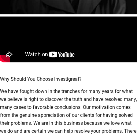
Why Should You Choose Investigreat?
We have fought down in the trenches for many years for what
we believe is right to discover the truth and have resolved many,
many cases to favorable conclusions. Our motivation comes
from the genuine appreciation of our clients for having solved
their problems. We are in this business because we love what
we do and are certain we can help resolve your problems. There