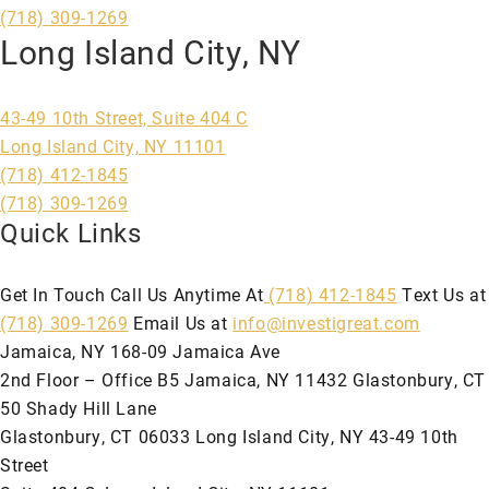
(718) 309-1269
Long Island City, NY
43-49 10th Street, Suite 404 C
Long Island City, NY 11101
(718) 412-1845
(718) 309-1269
Quick Links
Get In Touch Call Us Anytime At
(718) 412-1845
Text Us at
(718) 309-1269
Email Us at
info@investigreat.com
Jamaica, NY 168-09 Jamaica Ave
2nd Floor – Office B5 Jamaica, NY 11432 Glastonbury, CT
50 Shady Hill Lane
Glastonbury, CT 06033 Long Island City, NY 43-49 10th
Street