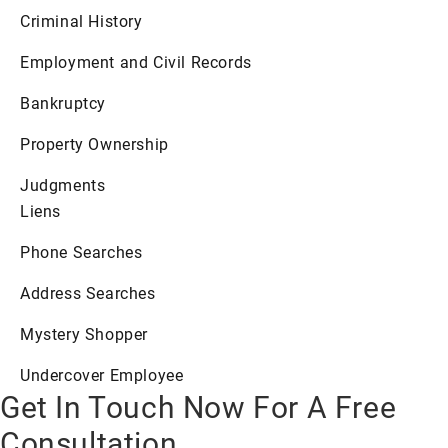
Criminal History
Employment and Civil Records
Bankruptcy
Property Ownership
Judgments
Liens
Phone Searches
Address Searches
Mystery Shopper
Undercover Employee
Get In Touch Now For A Free
Consultation