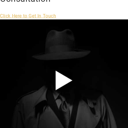
Click Here to Get In Touch