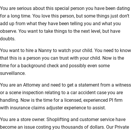
You are serious about this special person you have been dating
for a long time. You love this person, but some things just don’t
add up from what they have been telling you and what you
observe. You want to take things to the next level, but have
doubts.
You want to hire a Nanny to watch your child. You need to know
that this is a person you can trust with your child. Now is the
time for a background check and possibly even some
surveillance.
You are an Attorney and need to get a statement from a witness
or a scene inspection relating to a car accident case you are
handling. Now is the time for a licensed, experienced PI firm
with insurance claims adjuster experience to assist.
You are a store owner. Shoplifting and customer service have
become an issue costing you thousands of dollars. Our Private