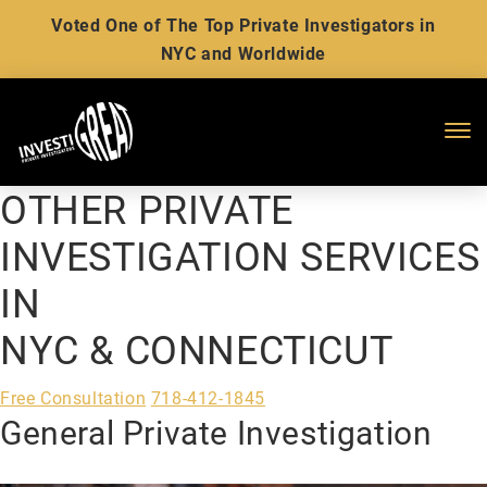
Voted One of The Top Private Investigators in
NYC and Worldwide
Me
OTHER PRIVATE
INVESTIGATION SERVICES
IN
NYC & CONNECTICUT
Free Consultation
718-412-1845
General Private Investigation