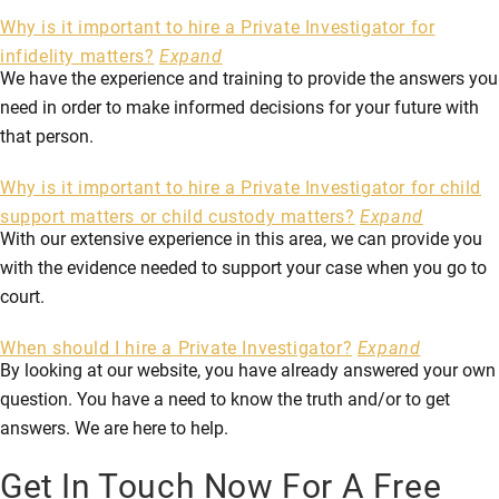
Why is it important to hire a Private Investigator for
infidelity matters?
Expand
We have the experience and training to provide the answers you
need in order to make informed decisions for your future with
that person.
Why is it important to hire a Private Investigator for child
support matters or child custody matters?
Expand
With our extensive experience in this area, we can provide you
with the evidence needed to support your case when you go to
court.
When should I hire a Private Investigator?
Expand
By looking at our website, you have already answered your own
question. You have a need to know the truth and/or to get
answers. We are here to help.
Get In Touch Now For A Free