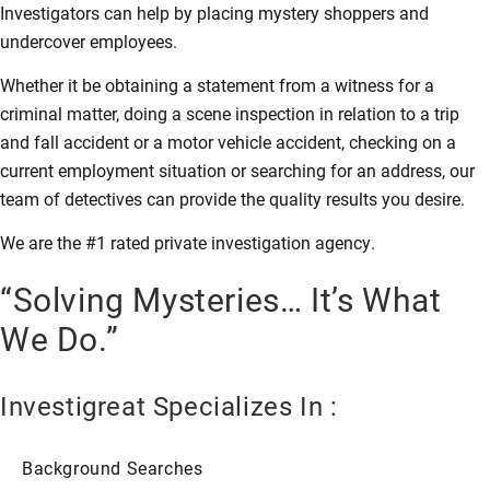
Investigators can help by placing mystery shoppers and
undercover employees.
Whether it be obtaining a statement from a witness for a
criminal matter, doing a scene inspection in relation to a trip
and fall accident or a motor vehicle accident, checking on a
current employment situation or searching for an address, our
team of detectives can provide the quality results you desire.
We are the #1 rated private investigation agency.
“Solving Mysteries… It’s What
We Do.”
Investigreat Specializes In :
Background Searches