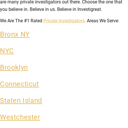
are many private investigators out there. Choose the one that
you believe in. Believe in us. Believe in Investigreat.
We Are The #1 Rated
Private Investigators
. Areas We Serve:
Bronx NY
NYC
Brooklyn
Connecticut
Staten Island
Westchester