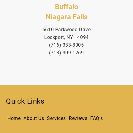
Buffalo
Niagara Falls
6610 Parkwood Drive
Lockport, NY 14094
(716) 333-8005
(718) 309-1269
Quick Links
Home
About Us
Services
Reviews
FAQ’s
Get Quote