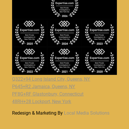
Q322+94 Long Island City, Queens, NY
P645+R2 Jamaica, Queens, NY
PF8G+RF Glastonbury, Connecticut
48RH+28 Lockport, New York
Redesign & Marketing By
Local Media Solutions