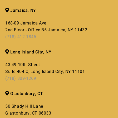
Jamaica, NY
168-09 Jamaica Ave
2nd Floor - Office B5 Jamaica, NY 11432
(718) 412-1845
Long Island City, NY
43-49 10th Street
Suite 404 C, Long Island City, NY 11101
(718) 309-1269
Glastonbury, CT
50 Shady Hill Lane
Glastonbury, CT 06033