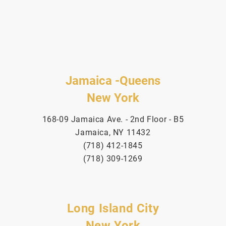
Jamaica -Queens
New York
168-09 Jamaica Ave. - 2nd Floor - B5
Jamaica, NY 11432
(718) 412-1845
(718) 309-1269
Long Island City
New York