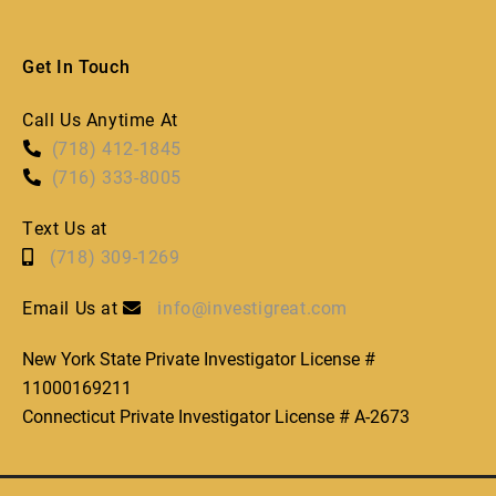
Get In Touch
Call Us Anytime At
(718) 412-1845
(716) 333-8005
Text Us at
(718) 309-1269
Email Us at
info@investigreat.com
New York State Private Investigator License #
11000169211
Connecticut Private Investigator License # A-2673