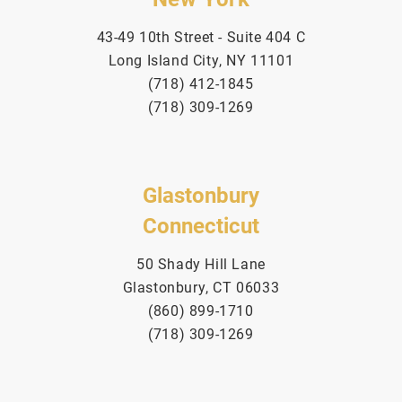
43-49 10th Street - Suite 404 C
Long Island City, NY 11101
(718) 412-1845
(718) 309-1269
Glastonbury
Connecticut
50 Shady Hill Lane
Glastonbury, CT 06033
(860) 899-1710
(718) 309-1269