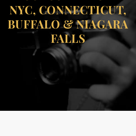
NYC, CONNECTICUT,
BUFFALO & NIAGARA
FALLS