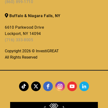
(860) 899-1710
Buffalo & Niagara Falls, NY
6610 Parkwood Drive
Lockport, NY 14094
(716) 333-8005
Copyright 2026 © InvestiGREAT
All Rights Reserved