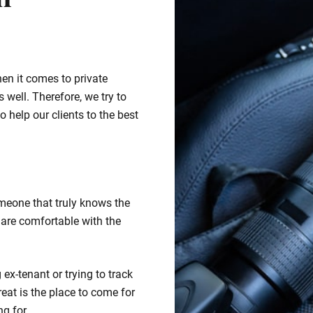
n
hen it comes to private
 well. Therefore, we try to
o help our clients to the best
meone that truly knows the
 are comfortable with the
ex-tenant or trying to track
eat is the place to come for
ng for.