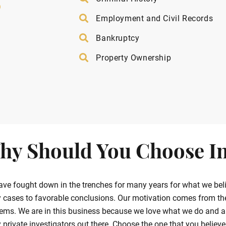
”
Employment and Civil Records
Bankruptcy
Property Ownership
hy Should You Choose In
ve fought down in the trenches for many years for what we belie
cases to favorable conclusions. Our motivation comes from the g
ems. We are in this business because we love what we do and ar
private investigators out there. Choose the one that you believe in