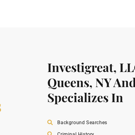
Investigreat, L
Queens, NY And
Specializes In
s
Background Searches
Criminal History