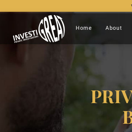
Home
About
PRI