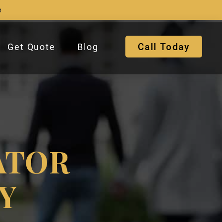
e
Call Today
Get Quote
Blog
ATOR
Y