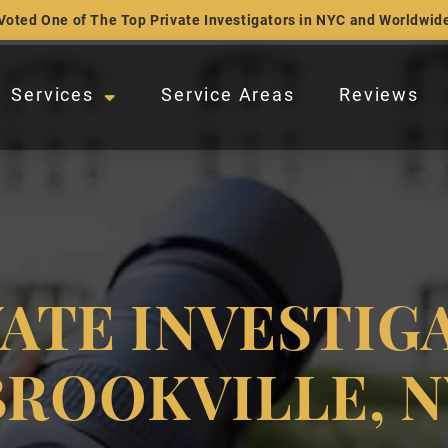
Voted One of The Top Private Investigators in NYC and Worldwid
Services
Service Areas
Reviews
VATE INVESTIG
BROOKVILLE, N