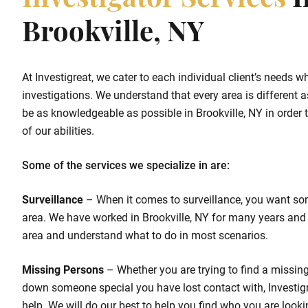
Investigator Services
I
Brookville, NY
At Investigreat, we cater to each individual client’s needs w
investigations. We understand that every area is different as
be as knowledgeable as possible in Brookville, NY in order t
of our abilities.
Some of the services we specialize in are:
Surveillance
– When it comes to surveillance, you want so
area. We have worked in Brookville, NY for many years and
area and understand what to do in most scenarios.
Missing Persons
– Whether you are trying to find a missing 
down someone special you have lost contact with, Investigr
help. We will do our best to help you find who you are looki