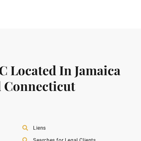
LC Located In Jamaica
 Connecticut
Liens
Searches for Legal Clients