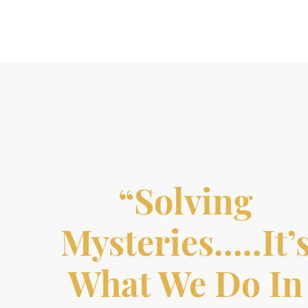
“Solving
Mysteries…..it’
What We Do In