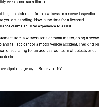
bly even some surveillance.
d to get a statement from a witness or a scene inspection
se you are handling. Now is the time for a licensed,
urance claims adjuster experience to assist.
atement from a witness for a criminal matter, doing a scene
rip and fall accident or a motor vehicle accident, checking on
ion or searching for an address, our team of detectives can
ou desire.
investigation agency in Brookville, NY