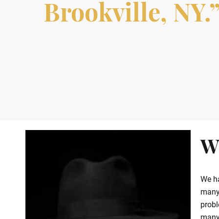
Brookville, NY.
W
We ha
many 
probl
many 