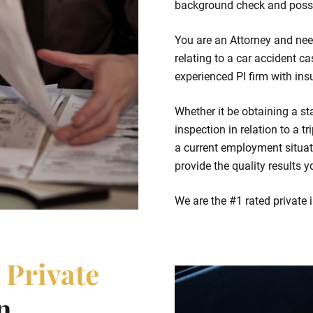
background check and possi
You are an Attorney and nee
relating to a car accident ca
experienced PI firm with ins
Whether it be obtaining a st
inspection in relation to a t
a current employment situat
provide the quality results y
We are the #1 rated private 
e
Private