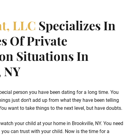
at, LLC
Specializes In
s Of Private
ion Situations In
, NY
pecial person you have been dating for a long time. You
hings just don’t add up from what they have been telling
u want to take things to the next level, but have doubts.
watch your child at your home in Brookville, NY. You need
 you can trust with your child. Now is the time for a