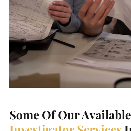
Some Of Our Availabl