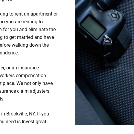
king to rent an apartment or
ho you are renting to
 for you and eliminate the
ng to get married and have
efore walking down the
nfidence.
er, or an insurance
 workers compensation
ht place. We not only have
insurance claim adjusters
ds.
in Brookville, NY. If you
ou need is Investigreat.