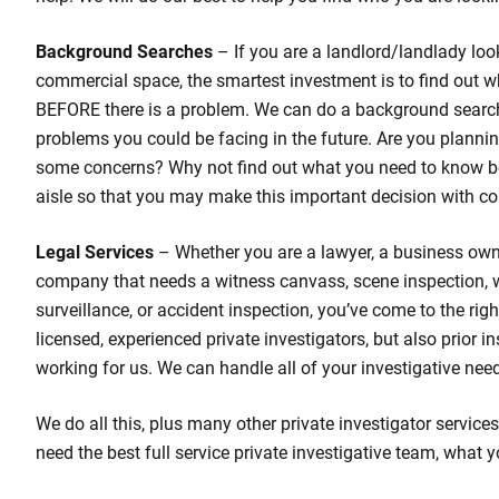
Background Searches
– If you are a landlord/landlady loo
commercial space, the smartest investment is to find out w
BEFORE there is a problem. We can do a background search
problems you could be facing in the future. Are you planni
some concerns? Why not find out what you need to know b
aisle so that you may make this important decision with co
Legal Services
– Whether you are a lawyer, a business own
company that needs a witness canvass, scene inspection,
surveillance, or accident inspection, you’ve come to the rig
licensed, experienced private investigators, but also prior 
working for us. We can handle all of your investigative nee
We do all this, plus many other private investigator services 
need the best full service private investigative team, what y