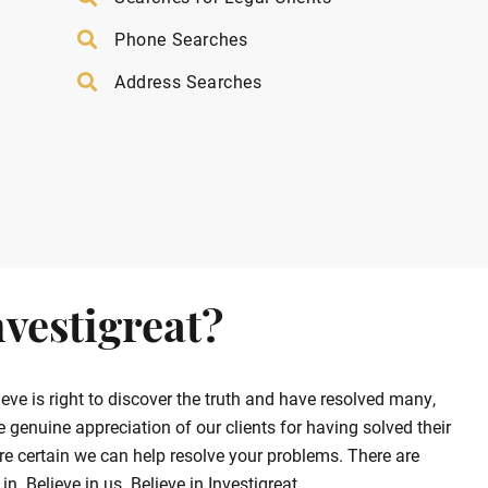
Phone Searches
Address Searches
vestigreat?
ve is right to discover the truth and have resolved many,
enuine appreciation of our clients for having solved their
e certain we can help resolve your problems. There are
. Believe in us. Believe in Investigreat.