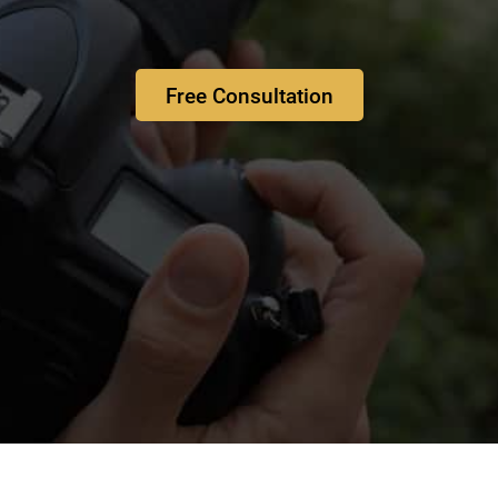
Free Consultation