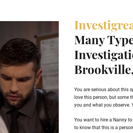
Investigre
Many Type
Investigat
Brookville
You are serious about this s
love this person, but some t
you and what you observe. Yo
You want to hire a Nanny to 
to know that this is a person