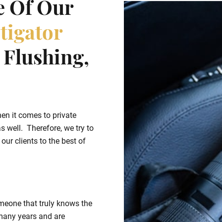
e Of Our
tigator
Flushing,
hen it comes to private
s well. Therefore, we try to
ur clients to the best of
meone that truly knows the
many years and are