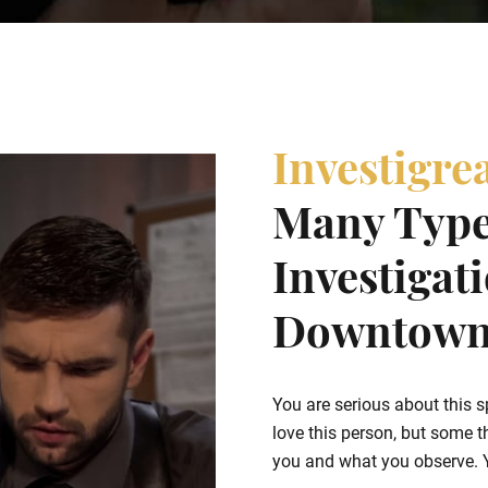
Investigre
Many Type
Investigat
Downtown 
You are serious about this s
love this person, but some t
you and what you observe. Yo