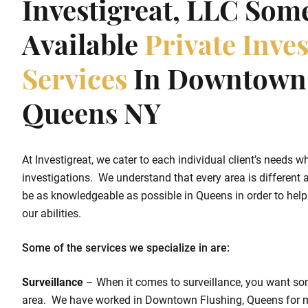
Investigreat, LLC Som
Available
Private Inves
Services
In Downtown 
Queens NY
At Investigreat, we cater to each individual client’s needs w
investigations. We understand that every area is different a
be as knowledgeable as possible in Queens in order to help o
our abilities.
Some of the services we specialize in are:
Surveillance
– When it comes to surveillance, you want so
area. We have worked in Downtown Flushing, Queens for 