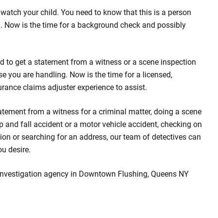
watch your child. You need to know that this is a person
d. Now is the time for a background check and possibly
d to get a statement from a witness or a scene inspection
se you are handling. Now is the time for a licensed,
urance claims adjuster experience to assist.
atement from a witness for a criminal matter, doing a scene
rip and fall accident or a motor vehicle accident, checking on
ion or searching for an address, our team of detectives can
ou desire.
 investigation agency in Downtown Flushing, Queens NY