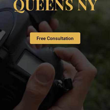
QUEENS NY
Free Consultation