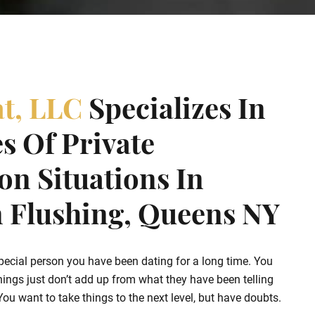
at, LLC
Specializes In
s Of Private
ion Situations In
Flushing, Queens NY
pecial person you have been dating for a long time. You
hings just don’t add up from what they have been telling
u want to take things to the next level, but have doubts.