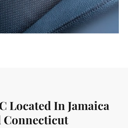
LC Located In Jamaica
 Connecticut