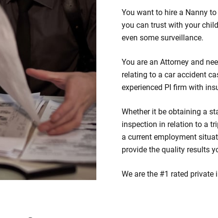
You want to hire a Nanny to 
you can trust with your chil
even some surveillance.
You are an Attorney and nee
relating to a car accident ca
experienced PI firm with ins
Whether it be obtaining a st
inspection in relation to a t
a current employment situat
provide the quality results y
We are the #1 rated private