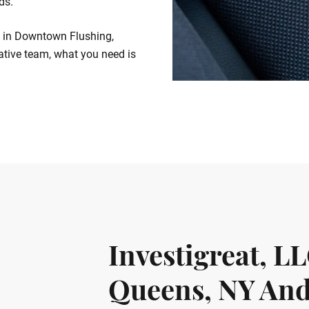
ds.
es in Downtown Flushing,
gative team, what you need is
Investigreat, L
Queens, NY And