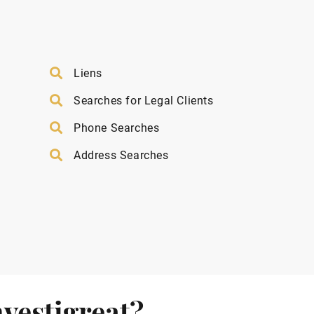
Liens
Searches for Legal Clients
Phone Searches
Address Searches