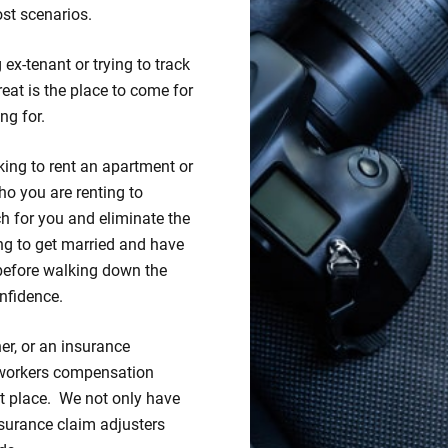
st scenarios.
ex-tenant or trying to track
eat is the place to come for
ng for.
king to rent an apartment or
ho you are renting to
 for you and eliminate the
ng to get married and have
before walking down the
nfidence.
er, or an insurance
 workers compensation
ht place. We not only have
insurance claim adjusters