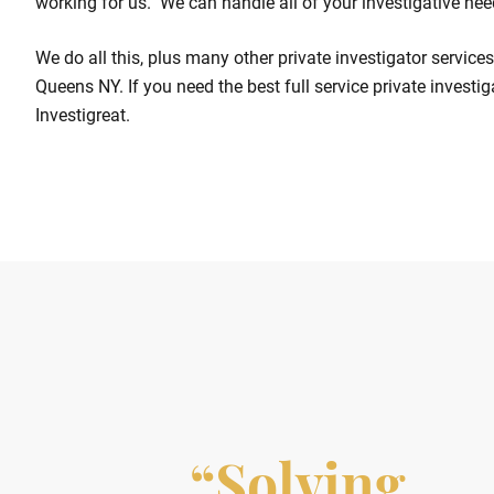
working for us. We can handle all of your investigative nee
We do all this, plus many other private investigator servic
Queens NY. If you need the best full service private investi
Investigreat.
“Solving