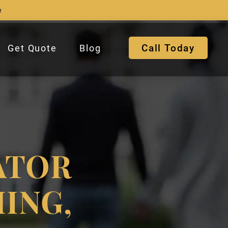
e
Call Today
Get Quote
Blog
ATOR
ING,