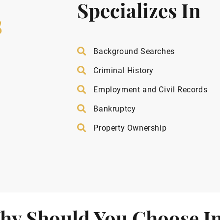
Specializes In
s
Background Searches
Criminal History
Employment and Civil Records
Bankruptcy
Property Ownership