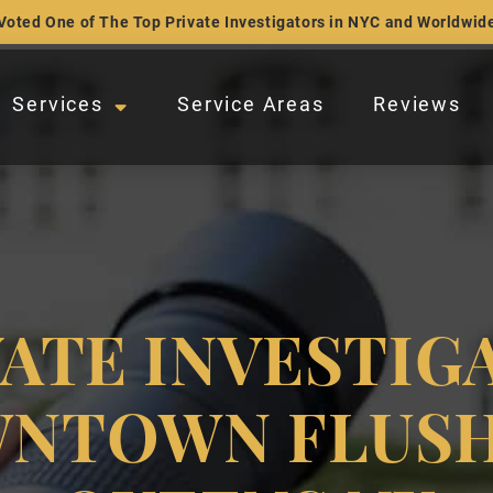
Voted One of The Top Private Investigators in NYC and Worldwid
Services
Service Areas
Reviews
VATE INVESTIG
NTOWN FLUSH