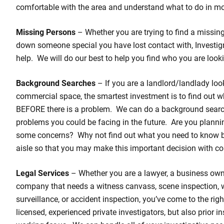
comfortable with the area and understand what to do in mo
Missing Persons
– Whether you are trying to find a missing 
down someone special you have lost contact with, Investigr
help. We will do our best to help you find who you are looki
Background Searches
– If you are a landlord/landlady loo
commercial space, the smartest investment is to find out w
BEFORE there is a problem. We can do a background search
problems you could be facing in the future. Are you planni
some concerns? Why not find out what you need to know 
aisle so that you may make this important decision with co
Legal Services
– Whether you are a lawyer, a business own
company that needs a witness canvass, scene inspection,
surveillance, or accident inspection, you’ve come to the rig
licensed, experienced private investigators, but also prior 