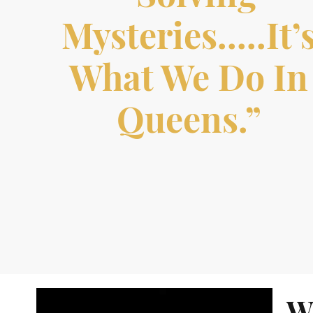
Mysteries…..it’
What We Do In
Queens.”