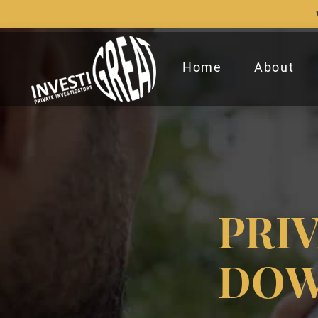
Home
About
PRI
DOW