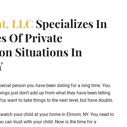
at, LLC
Specializes In
s Of Private
ion Situations In
Y
pecial person you have been dating for a long time. You
hings just don’t add up from what they have been telling
u want to take things to the next level, but have doubts.
 watch your child at your home in Elmont, NY. You need to
u can trust with your child. Now is the time for a