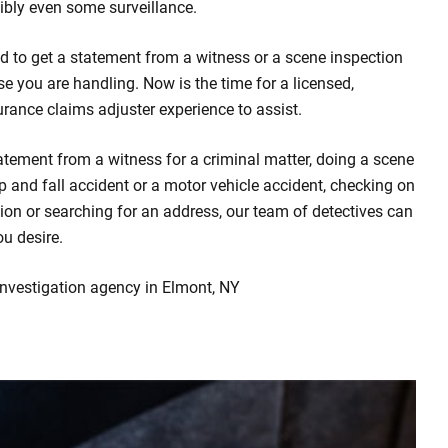
bly even some surveillance.
d to get a statement from a witness or a scene inspection
se you are handling. Now is the time for a licensed,
urance claims adjuster experience to assist.
atement from a witness for a criminal matter, doing a scene
rip and fall accident or a motor vehicle accident, checking on
ion or searching for an address, our team of detectives can
ou desire.
investigation agency in Elmont, NY