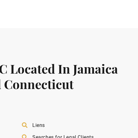
LC Located In Jamaica
 Connecticut
Liens
Searches for Legal Clients