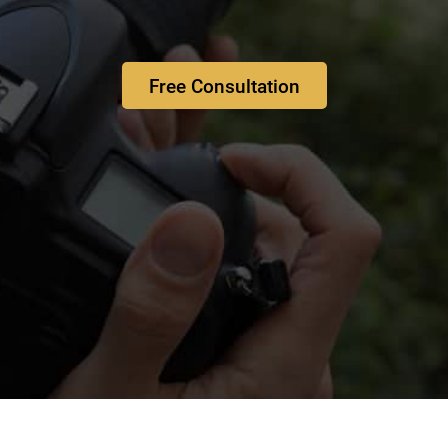
Free Consultation