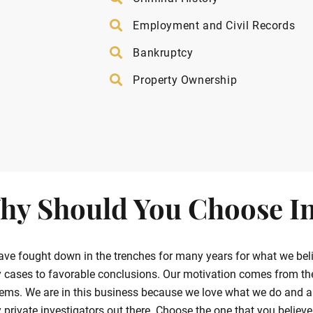
Employment and Civil Records
Bankruptcy
Property Ownership
hy Should You Choose In
ve fought down in the trenches for many years for what we belie
cases to favorable conclusions. Our motivation comes from the g
ems. We are in this business because we love what we do and ar
private investigators out there. Choose the one that you believe in