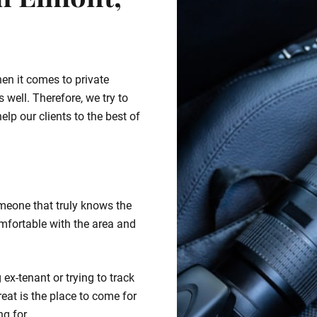
n Elmont,
hen it comes to private
 well. Therefore, we try to
lp our clients to the best of
meone that truly knows the
mfortable with the area and
ex-tenant or trying to track
eat is the place to come for
ng for.