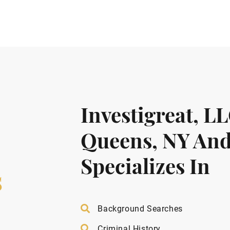
Investigreat, L
Queens, NY And
Specializes In
s
Background Searches
Criminal History