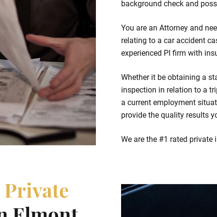
background check and possi
You are an Attorney and nee
relating to a car accident ca
experienced PI firm with ins
Whether it be obtaining a st
inspection in relation to a t
a current employment situat
provide the quality results y
We are the #1 rated private 
e
Private