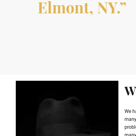
Elmont, NY.”
W
We ha
many 
probl
many 