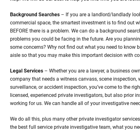
Background Searches
– If you are a landlord/landlady loo
commercial space, the smartest investment is to find out w
BEFORE there is a problem. We can do a background search
problems you could be facing in the future. Are you planni
some concerns? Why not find out what you need to know b
aisle so that you may make this important decision with co
Legal Services
– Whether you are a lawyer, a business own
company that needs a witness canvass, scene inspection,
surveillance, or accident inspection, you’ve come to the rig
licensed, experienced private investigators, but also prior 
working for us. We can handle all of your investigative nee
We do all this, plus many other private investigator services
the best full service private investigative team, what you ne