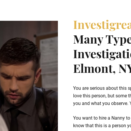
Investigre
Many Type
Investigat
Elmont, N
You are serious about this s
love this person, but some t
you and what you observe. Yo
You want to hire a Nanny to
know that this is a person yo