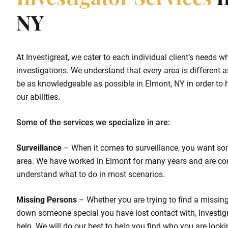
Investigator Services
I
NY
At Investigreat, we cater to each individual client’s needs w
investigations. We understand that every area is different as
be as knowledgeable as possible in Elmont, NY in order to he
our abilities.
Some of the services we specialize in are:
Surveillance
– When it comes to surveillance, you want so
area. We have worked in Elmont for many years and are co
understand what to do in most scenarios.
Missing Persons
– Whether you are trying to find a missing 
down someone special you have lost contact with, Investigr
help. We will do our best to help you find who you are looki