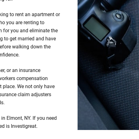
king to rent an apartment or
ho you are renting to
 for you and eliminate the
ng to get married and have
efore walking down the
nfidence.
er, or an insurance
 workers compensation
ht place. We not only have
insurance claim adjusters
ds.
 in Elmont, NY. If you need
ed is Investigreat.