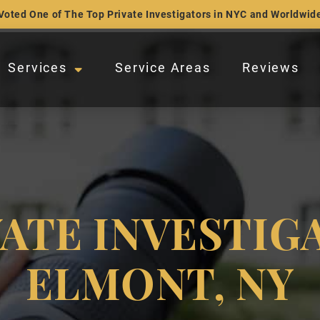
Voted One of The Top Private Investigators in NYC and Worldwid
Services
Service Areas
Reviews
VATE INVESTIG
ELMONT, NY