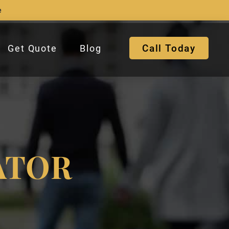
e
Call Today
Get Quote
Blog
ATOR