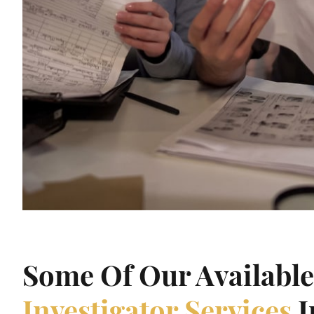
Some Of Our Availabl