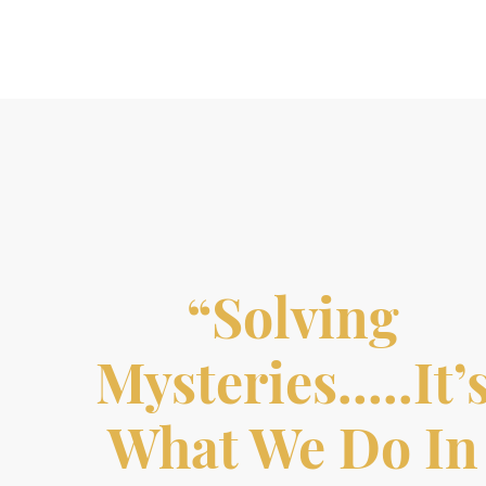
“Solving
Mysteries…..it’
What We Do In