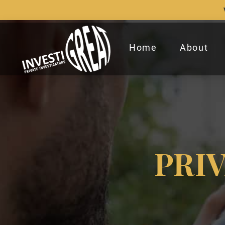
Home
About
PRI