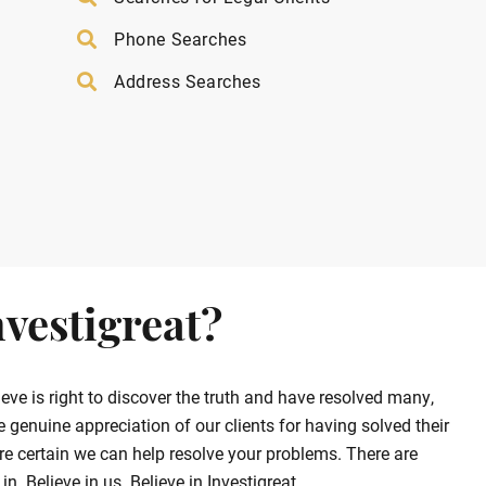
Phone Searches
Address Searches
vestigreat?
ve is right to discover the truth and have resolved many,
enuine appreciation of our clients for having solved their
e certain we can help resolve your problems. There are
. Believe in us. Believe in Investigreat.