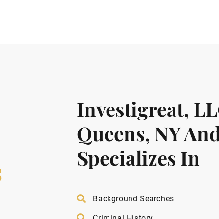
Investigreat, L
Queens, NY And
Specializes In
s
Background Searches
Criminal History