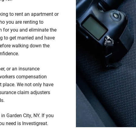
king to rent an apartment or
ho you are renting to
 for you and eliminate the
ng to get married and have
efore walking down the
nfidence.
er, or an insurance
 workers compensation
ht place. We not only have
insurance claim adjusters
ds.
 in Garden City, NY. If you
ou need is Investigreat.