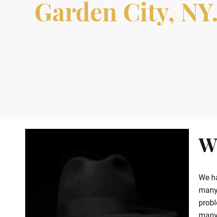
Garden City, NY.
W
We ha
many 
probl
many 