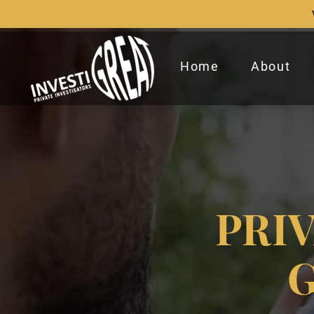
Home
About
PRI
G