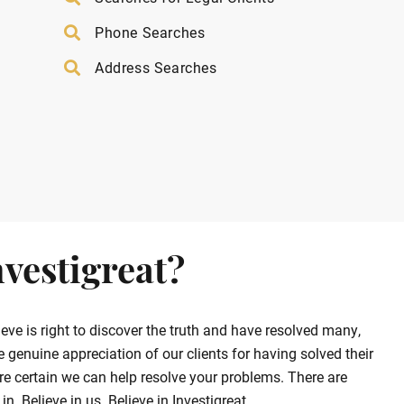
Phone Searches
Address Searches
vestigreat?
ve is right to discover the truth and have resolved many,
enuine appreciation of our clients for having solved their
e certain we can help resolve your problems. There are
. Believe in us. Believe in Investigreat.