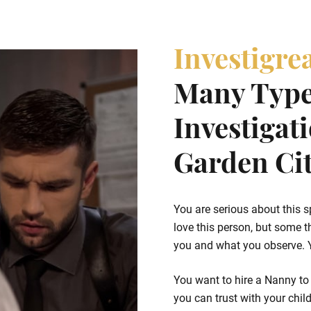
Investigre
Many Type
Investigat
Garden Cit
You are serious about this s
love this person, but some t
you and what you observe. Yo
You want to hire a Nanny to 
you can trust with your chil