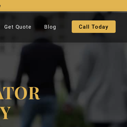
e
Call Today
Get Quote
Blog
ATOR
NY