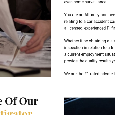
even some surveillance.
You are an Attorney and nee
relating to a car accident c
a licensed, experienced PI f
Whether it be obtaining a st
inspection in relation to a t
a current employment situati
provide the quality results y
We are the #1 rated private 
e Of Our