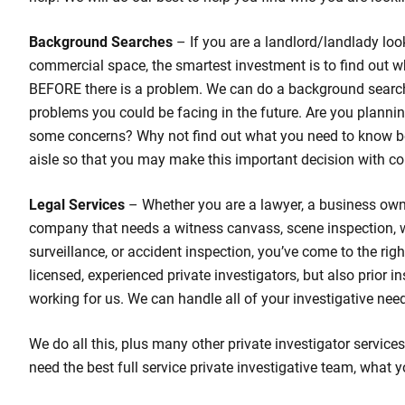
Background Searches
– If you are a landlord/landlady loo
commercial space, the smartest investment is to find out w
BEFORE there is a problem. We can do a background search
problems you could be facing in the future. Are you planni
some concerns? Why not find out what you need to know b
aisle so that you may make this important decision with co
Legal Services
– Whether you are a lawyer, a business own
company that needs a witness canvass, scene inspection,
surveillance, or accident inspection, you’ve come to the rig
licensed, experienced private investigators, but also prior 
working for us. We can handle all of your investigative nee
We do all this, plus many other private investigator services
need the best full service private investigative team, what y