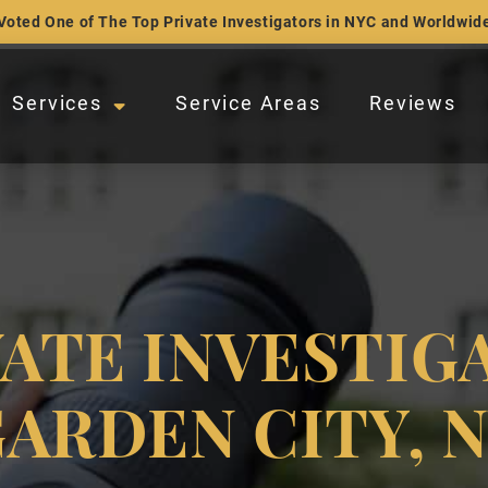
Voted One of The Top Private Investigators in NYC and Worldwid
Services
Service Areas
Reviews
VATE INVESTIG
ARDEN CITY, 