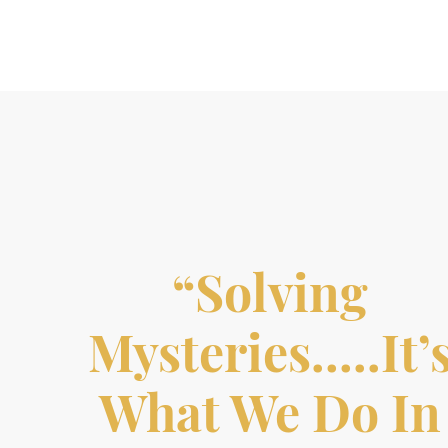
“Solving
Mysteries…..it’
What We Do In