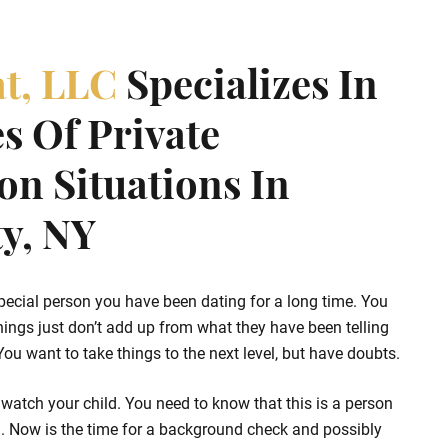
at, LLC
Specializes In
s Of Private
ion Situations In
y, NY
pecial person you have been dating for a long time. You
hings just don’t add up from what they have been telling
u want to take things to the next level, but have doubts.
watch your child. You need to know that this is a person
d. Now is the time for a background check and possibly