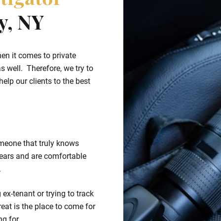
tigator
y, NY
hen it comes to private
s well. Therefore, we try to
elp our clients to the best
meone that truly knows
ears and are comfortable
.
ex-tenant or trying to track
eat is the place to come for
ng for.