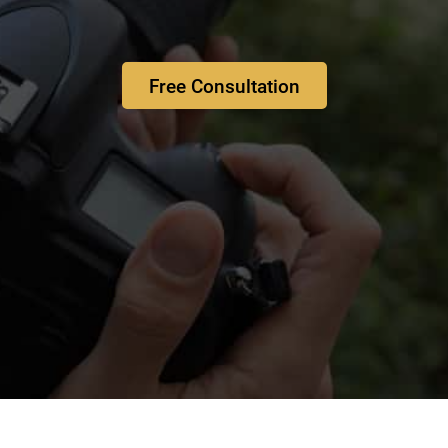
Free Consultation