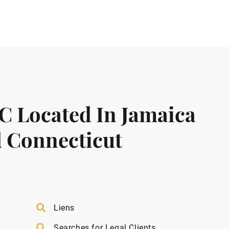
LC Located In Jamaica
 Connecticut
Liens
Searches for Legal Clients