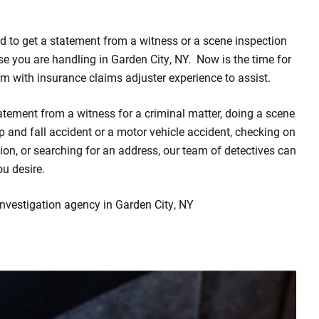
d to get a statement from a witness or a scene inspection
ase you are handling in Garden City, NY. Now is the time for
irm with insurance claims adjuster experience to assist.
atement from a witness for a criminal matter, doing a scene
rip and fall accident or a motor vehicle accident, checking on
on, or searching for an address, our team of detectives can
ou desire.
investigation agency in Garden City, NY