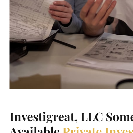
Investigreat, LLC Som