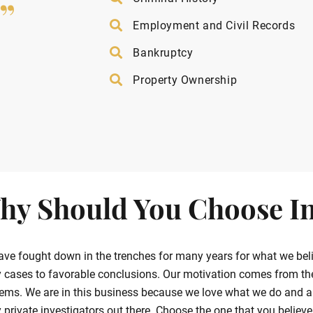
”
Employment and Civil Records
Bankruptcy
Property Ownership
hy Should You Choose In
ve fought down in the trenches for many years for what we belie
cases to favorable conclusions. Our motivation comes from the g
ems. We are in this business because we love what we do and ar
private investigators out there. Choose the one that you believe in