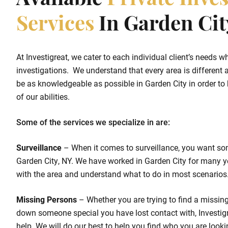
Available
Private Inves
Services
In Garden Cit
At Investigreat, we cater to each individual client’s needs w
investigations. We understand that every area is different a
be as knowledgeable as possible in Garden City in order to h
of our abilities.
Some of the services we specialize in are:
Surveillance
– When it comes to surveillance, you want so
Garden City, NY. We have worked in Garden City for many y
with the area and understand what to do in most scenarios
Missing Persons
– Whether you are trying to find a missing 
down someone special you have lost contact with, Investigr
help. We will do our best to help you find who you are looki