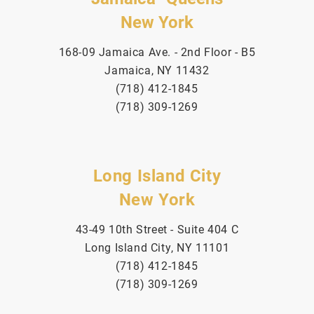
New York
168-09 Jamaica Ave. - 2nd Floor - B5
Jamaica, NY 11432
(718) 412-1845
(718) 309-1269
Long Island City
New York
43-49 10th Street - Suite 404 C
Long Island City, NY 11101
(718) 412-1845
(718) 309-1269