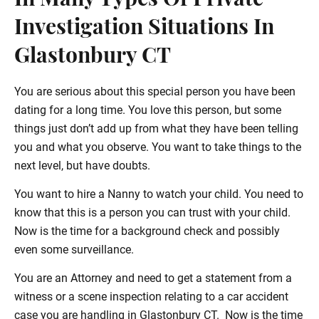
In Many Types Of Private
Investigation Situations In
Glastonbury CT
You are serious about this special person you have been
dating for a long time. You love this person, but some
things just don’t add up from what they have been telling
you and what you observe. You want to take things to the
next level, but have doubts.
You want to hire a Nanny to watch your child. You need to
know that this is a person you can trust with your child.
Now is the time for a background check and possibly
even some surveillance.
You are an Attorney and need to get a statement from a
witness or a scene inspection relating to a car accident
case you are handling in Glastonbury CT. Now is the time