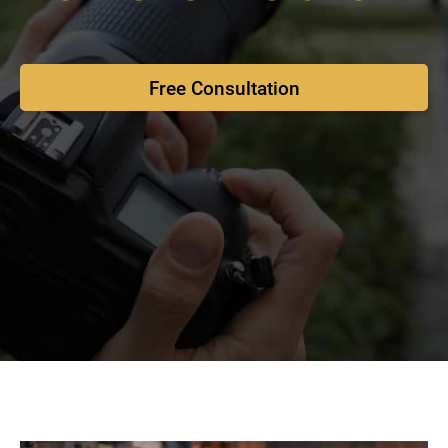
Free Consultation