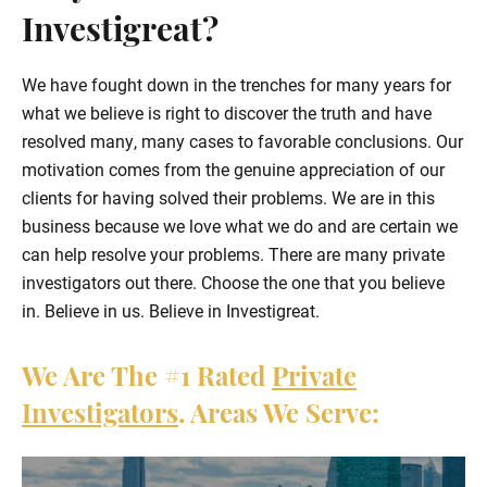
Investigreat?
We have fought down in the trenches for many years for
what we believe is right to discover the truth and have
resolved many, many cases to favorable conclusions. Our
motivation comes from the genuine appreciation of our
clients for having solved their problems. We are in this
business because we love what we do and are certain we
can help resolve your problems. There are many private
investigators out there. Choose the one that you believe
in. Believe in us. Believe in Investigreat.
We Are The
#1
Rated
Private
Investigators
. Areas We Serve: