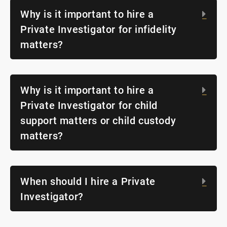
Why is it important to hire a
Exp
Private Investigator for infidelity
matters?
Why is it important to hire a
Exp
Private Investigator for child
support matters or child custody
matters?
When should I hire a Private
Exp
Investigator?