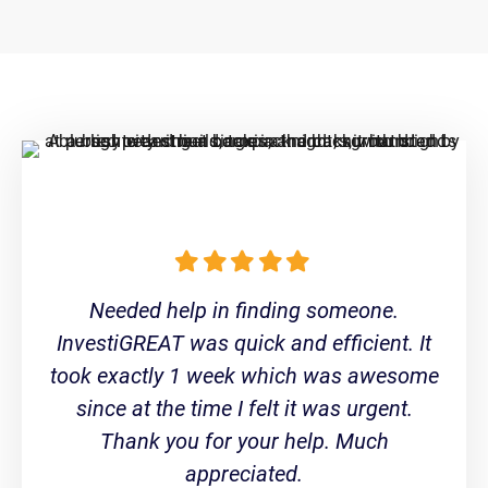
Needed help in finding someone.
InvestiGREAT was quick and efficient. It
took exactly 1 week which was awesome
since at the time I felt it was urgent.
Thank you for your help. Much
appreciated.