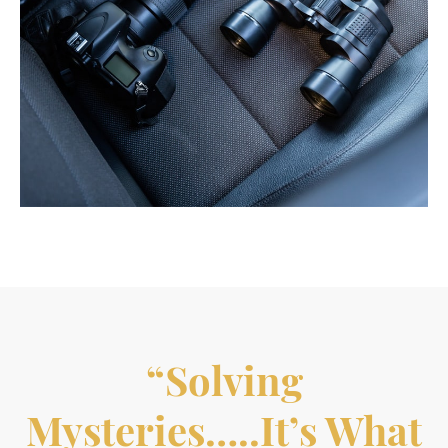
“Solving
Mysteries…..it’s What