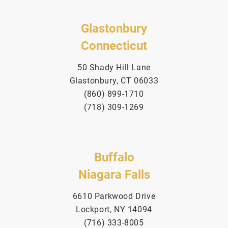
Glastonbury
Connecticut
50 Shady Hill Lane
Glastonbury, CT 06033
(860) 899-1710
(718) 309-1269
Buffalo
Niagara Falls
6610 Parkwood Drive
Lockport, NY 14094
(716) 333-8005