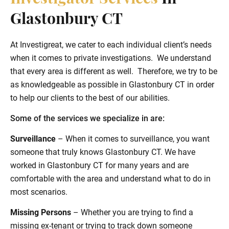
Glastonbury CT
At Investigreat, we cater to each individual client’s needs
when it comes to private investigations. We understand
that every area is different as well. Therefore, we try to be
as knowledgeable as possible in Glastonbury CT in order
to help our clients to the best of our abilities.
Some of the services we specialize in are:
Surveillance
– When it comes to surveillance, you want
someone that truly knows Glastonbury CT. We have
worked in Glastonbury CT for many years and are
comfortable with the area and understand what to do in
most scenarios.
Missing Persons
– Whether you are trying to find a
missing ex-tenant or trying to track down someone