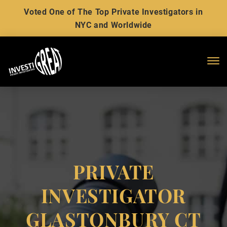
Voted One of The Top Private Investigators in
NYC and Worldwide
Me
PRIVATE
INVESTIGATOR
GLASTONBURY CT