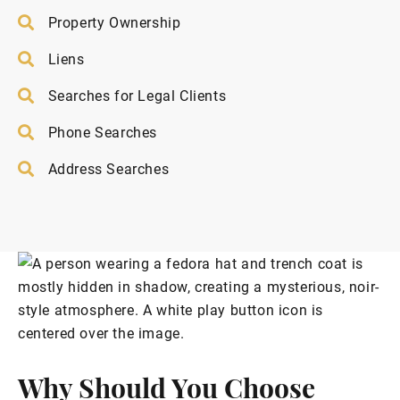
Property Ownership
Liens
Searches for Legal Clients
Phone Searches
Address Searches
Why Should You Choose