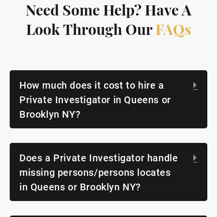
Need Some Help? Have A
Look Through Our
FAQs
How much does it cost to hire a
Exp
Private Investigator in Queens or
Brooklyn NY?
Does a Private Investigator handle
Exp
missing persons/persons locates
in Queens or Brooklyn NY?