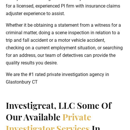
for a licensed, experienced PI firm with insurance claims
adjuster experience to assist.
Whether it be obtaining a statement from a witness for a
criminal matter, doing a scene inspection in relation to a
trip and fall accident or a motor vehicle accident,
checking on a current employment situation, or searching
for an address, our team of detectives can provide the
quality results you desire.
We are the #1 rated private investigation agency in
Glastonbury CT
Investigreat, LLC Some Of
Our Available
Private
Investigator Services
In