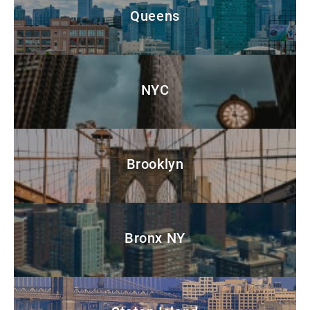
Queens
NYC
Brooklyn
Bronx NY