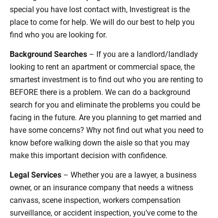
special you have lost contact with, Investigreat is the
place to come for help. We will do our best to help you
find who you are looking for.
Background Searches
– If you are a landlord/landlady
looking to rent an apartment or commercial space, the
smartest investment is to find out who you are renting to
BEFORE there is a problem. We can do a background
search for you and eliminate the problems you could be
facing in the future. Are you planning to get married and
have some concerns? Why not find out what you need to
know before walking down the aisle so that you may
make this important decision with confidence.
Legal Services
– Whether you are a lawyer, a business
owner, or an insurance company that needs a witness
canvass, scene inspection, workers compensation
surveillance, or accident inspection, you’ve come to the