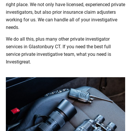
right place. We not only have licensed, experienced private
investigators, but also prior insurance claim adjusters
working for us. We can handle all of your investigative
needs.
We do all this, plus many other private investigator
services in Glastonbury CT. If you need the best full
service private investigative team, what you need is
Investigreat.