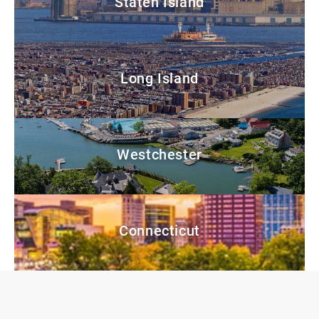
Staten Island
Long Island
Westchester
Connecticut