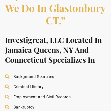
We Do In Glastonbury
CT.”
Investigreat, LLC Located In
Jamaica Queens, NY And
Connecticut Specializes In
Background Searches
Criminal History
Employment and Civil Records
Bankruptcy