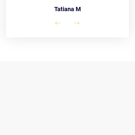
Tatiana M