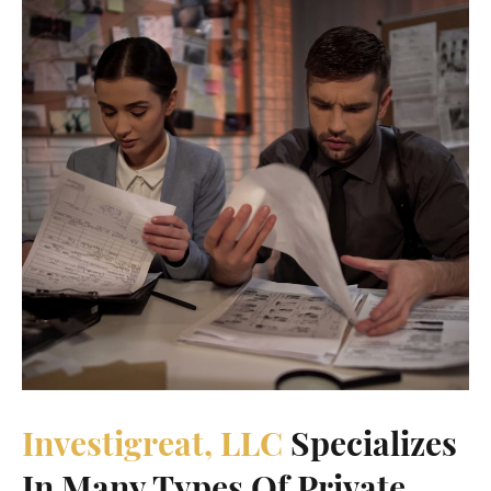
Investigreat, LLC
Specializes