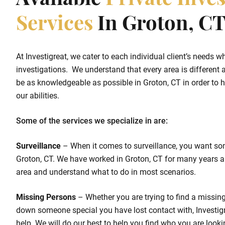
Available
Private Inves
Services
In Groton, C
At Investigreat, we cater to each individual client’s needs w
investigations. We understand that every area is different a
be as knowledgeable as possible in Groton, CT in order to he
our abilities.
Some of the services we specialize in are:
Surveillance
– When it comes to surveillance, you want so
Groton, CT. We have worked in Groton, CT for many years a
area and understand what to do in most scenarios.
Missing Persons
– Whether you are trying to find a missing 
down someone special you have lost contact with, Investigr
help. We will do our best to help you find who you are looki