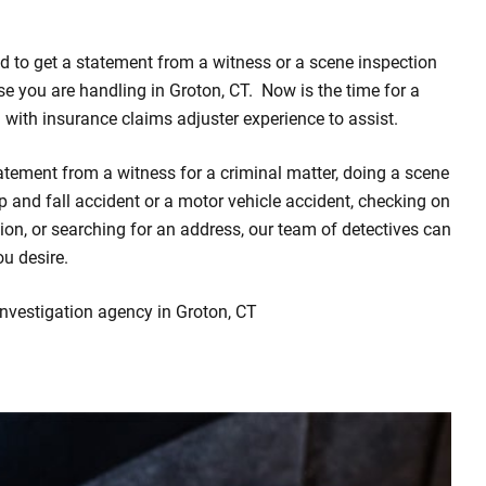
d to get a statement from a witness or a scene inspection
ase you are handling in Groton, CT. Now is the time for a
m with insurance claims adjuster experience to assist.
atement from a witness for a criminal matter, doing a scene
rip and fall accident or a motor vehicle accident, checking on
on, or searching for an address, our team of detectives can
ou desire.
investigation agency in Groton, CT