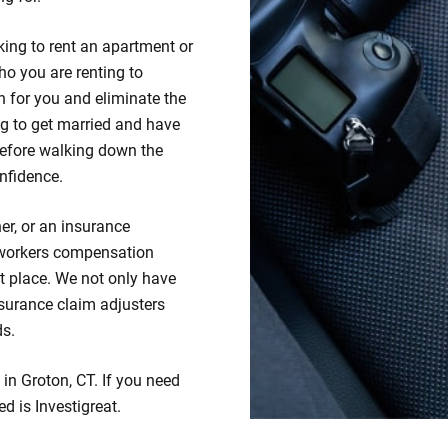
king to rent an apartment or
ho you are renting to
 for you and eliminate the
ng to get married and have
efore walking down the
nfidence.
er, or an insurance
 workers compensation
ht place. We not only have
insurance claim adjusters
ds.
 in Groton, CT. If you need
ed is Investigreat.