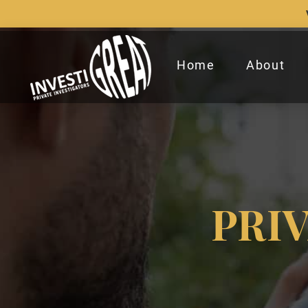
Home
About
PRI