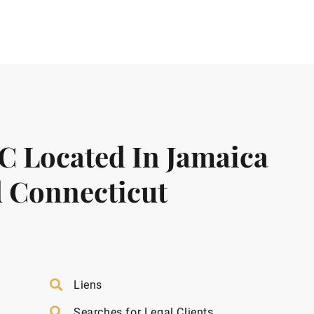
LC Located In Jamaica
 Connecticut
Liens
Searches for Legal Clients