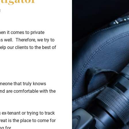
tigator
T
hen it comes to private
s well. Therefore, we try to
lp our clients to the best of
meone that truly knows
nd are comfortable with the
ex-tenant or trying to track
eat is the place to come for
ng for.