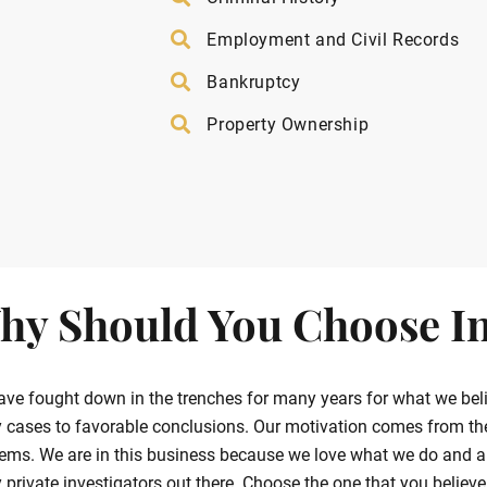
Employment and Civil Records
Bankruptcy
Property Ownership
hy Should You Choose In
ve fought down in the trenches for many years for what we belie
cases to favorable conclusions. Our motivation comes from the g
ems. We are in this business because we love what we do and ar
private investigators out there. Choose the one that you believe in