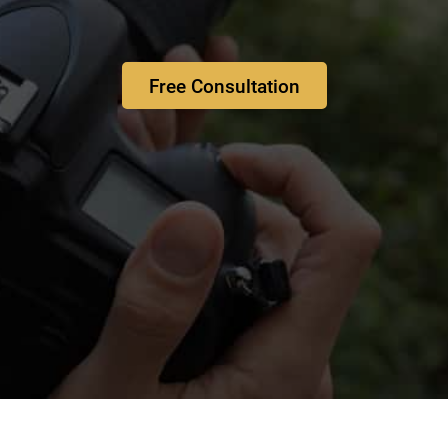
Free Consultation