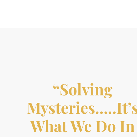
“Solving
Mysteries…..it’
What We Do In