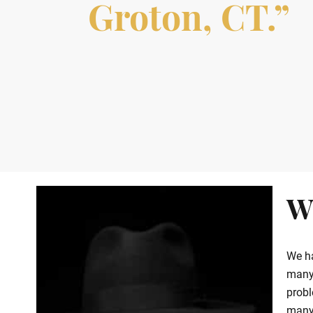
Groton, CT.”
W
We ha
many 
probl
many 