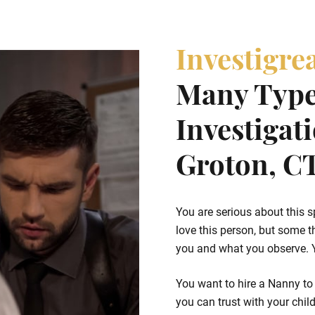
Investigre
Many Type
Investigat
Groton, C
You are serious about this s
love this person, but some t
you and what you observe. Yo
You want to hire a Nanny to 
you can trust with your chil