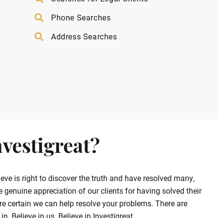
Phone Searches
Address Searches
vestigreat?
ve is right to discover the truth and have resolved many,
enuine appreciation of our clients for having solved their
e certain we can help resolve your problems. There are
. Believe in us. Believe in Investigreat.