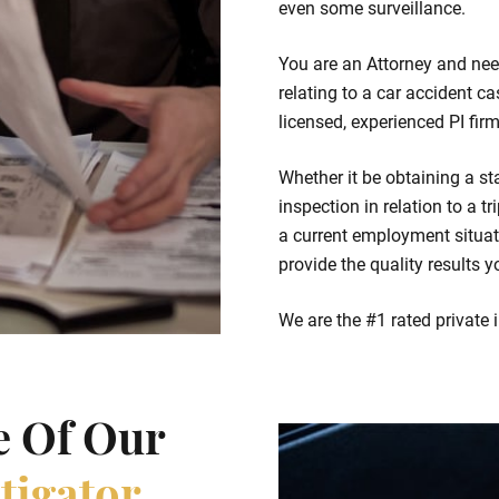
even some surveillance.
You are an Attorney and nee
relating to a car accident c
licensed, experienced PI fir
Whether it be obtaining a st
inspection in relation to a t
a current employment situati
provide the quality results y
We are the #1 rated private 
e Of Our