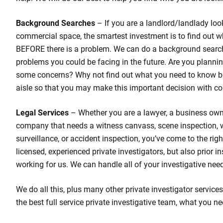
Background Searches
– If you are a landlord/landlady loo
commercial space, the smartest investment is to find out w
BEFORE there is a problem. We can do a background search
problems you could be facing in the future. Are you planni
some concerns? Why not find out what you need to know b
aisle so that you may make this important decision with co
Legal Services
– Whether you are a lawyer, a business own
company that needs a witness canvass, scene inspection,
surveillance, or accident inspection, you’ve come to the rig
licensed, experienced private investigators, but also prior 
working for us. We can handle all of your investigative nee
We do all this, plus many other private investigator services
the best full service private investigative team, what you ne