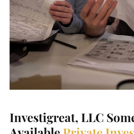
Investigreat, LLC Som