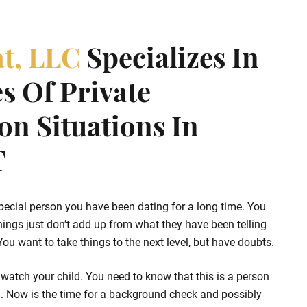
at, LLC
Specializes In
s Of Private
ion Situations In
T
pecial person you have been dating for a long time. You
hings just don’t add up from what they have been telling
u want to take things to the next level, but have doubts.
watch your child. You need to know that this is a person
d. Now is the time for a background check and possibly