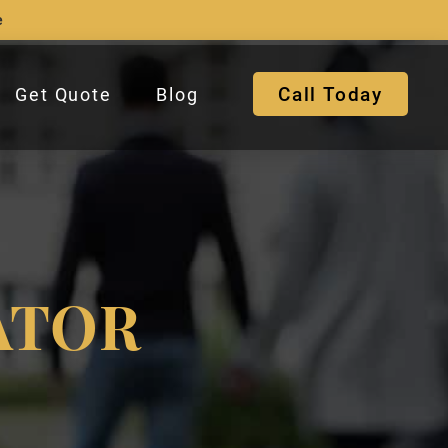
e
Call Today
Get Quote
Blog
ATOR