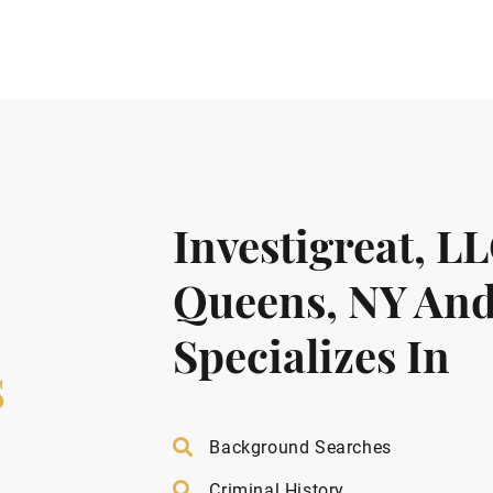
Investigreat, L
Queens, NY And
Specializes In
s
Background Searches
Criminal History