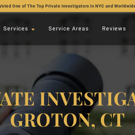
Voted One of The Top Private Investigators in NYC and Worldwid
Services
Service Areas
Reviews
VATE INVESTIG
GROTON, CT