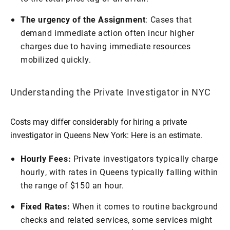
The urgency of the Assignment
: Cases that
demand immediate action often incur higher
charges due to having immediate resources
mobilized quickly.
Understanding the Private Investigator in NYC
Costs may differ considerably for hiring a private
investigator in Queens New York: Here is an estimate.
Hourly Fees:
Private investigators typically charge
hourly, with rates in Queens typically falling within
the range of $150 an hour.
Fixed Rates:
When it comes to routine background
checks and related services, some services might