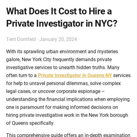
What Does It Cost to Hire a
Private Investigator in NYC?
Terri Dornfeld
·
January 20, 2024
·
With its sprawling urban environment and mysteries
galore, New York City frequently demands private
investigative services to unearth hidden truths. Many
often turn to a
Private Investigator in Queens NY
services
for help to unravel personal dilemmas, solve complex
legal cases, or uncover corporate espionage –
understanding the financial implications when employing
one is paramount for making informed decisions on
hiring private investigative work in the New York borough
of Queens specifically.
This comprehensive guide offers an in-depth examination