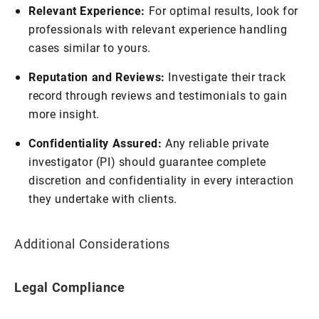
Relevant Experience:
For optimal results, look for
professionals with relevant experience handling
cases similar to yours.
Reputation and Reviews:
Investigate their track
record through reviews and testimonials to gain
more insight.
Confidentiality Assured:
Any reliable private
investigator (PI) should guarantee complete
discretion and confidentiality in every interaction
they undertake with clients.
Additional Considerations
Legal Compliance