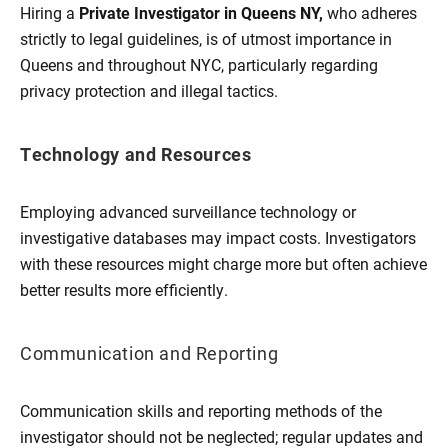
Hiring a
Private Investigator in Queens NY,
who adheres
strictly to legal guidelines, is of utmost importance in
Queens and throughout NYC, particularly regarding
privacy protection and illegal tactics.
Technology and Resources
Employing advanced surveillance technology or
investigative databases may impact costs. Investigators
with these resources might charge more but often achieve
better results more efficiently.
Communication and Reporting
Communication skills and reporting methods of the
investigator should not be neglected; regular updates and