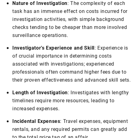
Nature of Investigation
: The complexity of each
task has an immense effect on costs incurred for
investigation activities, with simple background
checks tending to be cheaper than more involved
surveillance operations.
Investigator’s Experience and Skill
: Experience is
of crucial importance in determining costs
associated with investigations; experienced
professionals often command higher fees due to
their proven effectiveness and advanced skill sets.
Length of Investigation
: Investigates with lengthy
timelines require more resources, leading to
increased expenses.
Incidental Expenses
: Travel expenses, equipment
rentals, and any required permits can greatly add
to the total price tag of an affair.