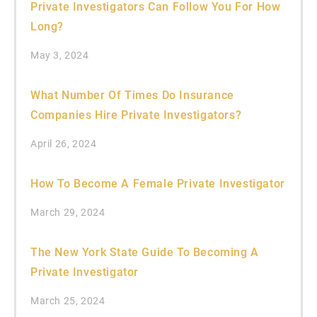
Private Investigators Can Follow You For How
Long?
May 3, 2024
What Number Of Times Do Insurance
Companies Hire Private Investigators?
April 26, 2024
How To Become A Female Private Investigator
March 29, 2024
The New York State Guide To Becoming A
Private Investigator
March 25, 2024