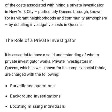
of the costs associated with hiring a private investigator
in New York City – particularly Queens borough, known
for its vibrant neighborhoods and community atmosphere
– by detailing investigative costs in Queens.
The Role of a Private Investigator
It is essential to have a solid understanding of what a
private investigator works. Private investigators in
Queens, which is well-known for its complex social fabric,
are charged with the following:
Surveillance operations
Background investigations
Locating missing individuals