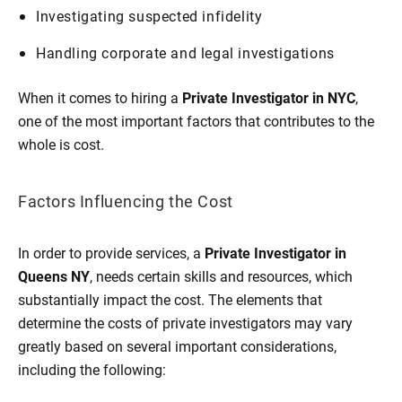
Investigating suspected infidelity
Handling corporate and legal investigations
When it comes to hiring a
Private Investigator in NYC
,
one of the most important factors that contributes to the
whole is cost.
Factors Influencing the Cost
In order to provide services, a
Private Investigator in
Queens NY
, needs certain skills and resources, which
substantially impact the cost. The elements that
determine the costs of private investigators may vary
greatly based on several important considerations,
including the following: