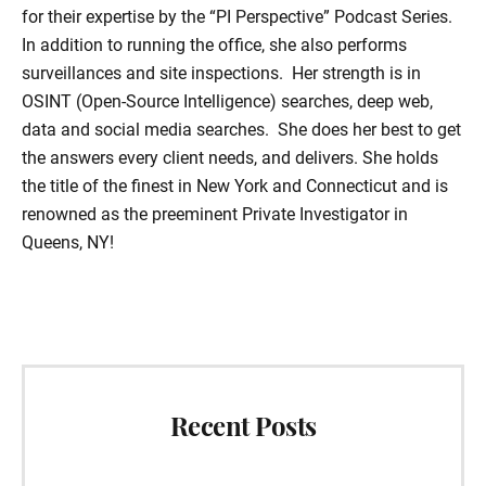
for their expertise by the “PI Perspective” Podcast Series.
In addition to running the office, she also performs
surveillances and site inspections. Her strength is in
OSINT (Open-Source Intelligence) searches, deep web,
data and social media searches. She does her best to get
the answers every client needs, and delivers. She holds
the title of the finest in New York and Connecticut and is
renowned as the preeminent Private Investigator in
Queens, NY!
Primary
Sidebar
Recent Posts