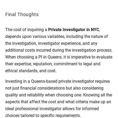
Final Thoughts
The cost of inquiring a
Private Investigator in NYC
,
depends upon various variables, including the nature of
the investigation, investigator experience, and any
additional costs incurred during the investigation process.
When choosing a PI in Queens, it is imperative to evaluate
their expertise, reputation, commitment to legal and
ethical standards, and cost.
Investing in a Queens-based private investigator requires
not just financial considerations but also considering
quality and reliability when choosing one. Knowing all the
aspects that affect the cost and what criteria make up an
ideal professional investigator allows for informed
choices tailored to specific requirements.