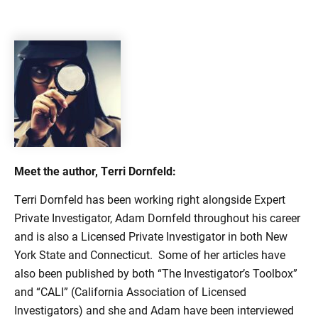
Meet the author, Terri Dornfeld:
Terri Dornfeld has been working right alongside Expert
Private Investigator, Adam Dornfeld throughout his career
and is also a Licensed Private Investigator in both New
York State and Connecticut. Some of her articles have
also been published by both “The Investigator’s Toolbox”
and “CALI” (California Association of Licensed
Investigators) and she and Adam have been interviewed