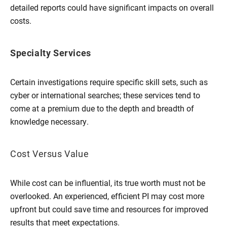
detailed reports could have significant impacts on overall
costs.
Specialty Services
Certain investigations require specific skill sets, such as
cyber or international searches; these services tend to
come at a premium due to the depth and breadth of
knowledge necessary.
Cost Versus Value
While cost can be influential, its true worth must not be
overlooked. An experienced, efficient PI may cost more
upfront but could save time and resources for improved
results that meet expectations.