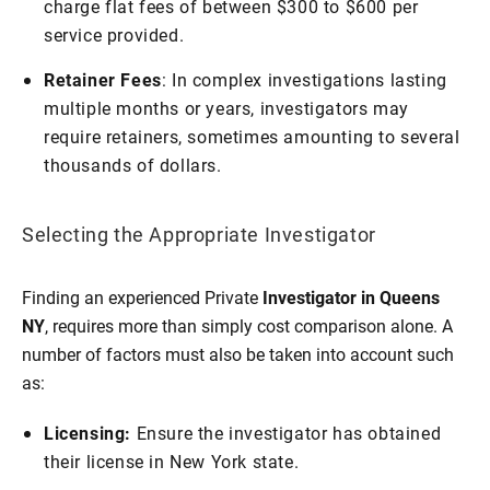
charge flat fees of between $300 to $600 per
service provided.
Retainer Fees
: In complex investigations lasting
multiple months or years, investigators may
require retainers, sometimes amounting to several
thousands of dollars.
Selecting the Appropriate Investigator
Finding an experienced Private
Investigator in Queens
NY
, requires more than simply cost comparison alone. A
number of factors must also be taken into account such
as:
Licensing:
Ensure the investigator has obtained
their license in New York state.