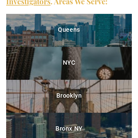
Investigators
. Areas We Serve:
Queens
NYC
Brooklyn
Bronx NY