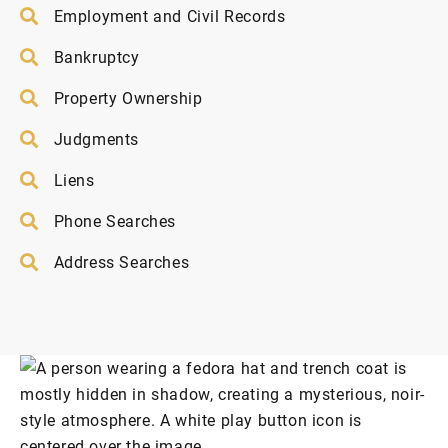
Employment and Civil Records
Bankruptcy
Property Ownership
Judgments
Liens
Phone Searches
Address Searches