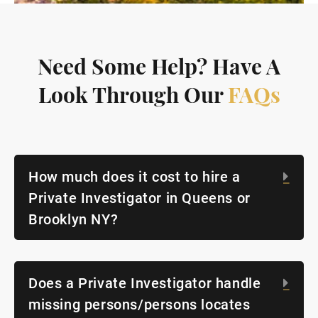
Need Some Help? Have A
Look Through Our
FAQs
How much does it cost to hire a
Exp
Private Investigator in Queens or
Brooklyn NY?
Does a Private Investigator handle
Exp
missing persons/persons locates