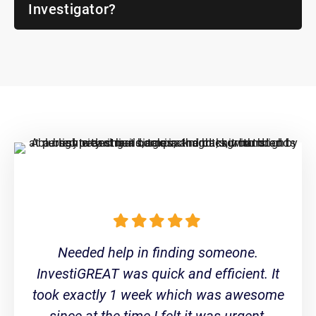
Investigator?
Needed help in finding someone.
InvestiGREAT was quick and efficient. It
took exactly 1 week which was awesome
since at the time I felt it was urgent.