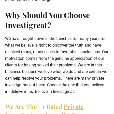
Why Should You Choose
Investigreat?
We have fought down in the trenches for many years for
what we believe is right to discover the truth and have
resolved many, many cases to favorable conclusions. Our
motivation comes from the genuine appreciation of our
clients for having solved their problems. We are in this
business because we love what we do and are certain we
can help resolve your problems. There are many private
investigators out there. Choose the one that you believe
in. Believe in us. Believe in Investigreat.
We Are The
#1
Rated
Private