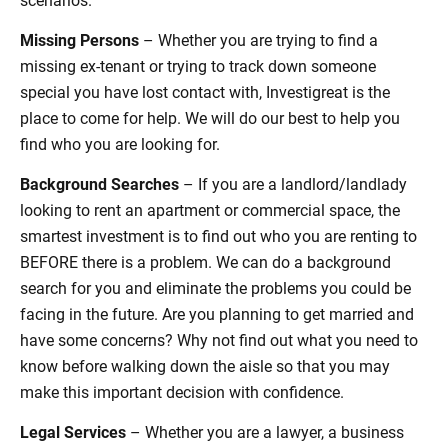
Missing Persons
– Whether you are trying to find a
missing ex-tenant or trying to track down someone
special you have lost contact with, Investigreat is the
place to come for help. We will do our best to help you
find who you are looking for.
Background Searches
– If you are a landlord/landlady
looking to rent an apartment or commercial space, the
smartest investment is to find out who you are renting to
BEFORE there is a problem. We can do a background
search for you and eliminate the problems you could be
facing in the future. Are you planning to get married and
have some concerns? Why not find out what you need to
know before walking down the aisle so that you may
make this important decision with confidence.
Legal Services
– Whether you are a lawyer, a business