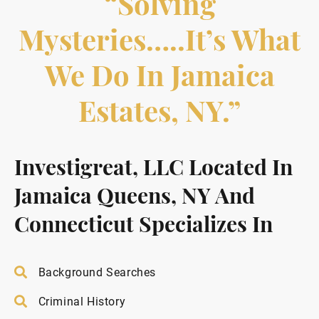
“Solving
Mysteries…..it’s What
We Do In Jamaica
Estates, NY.”
Investigreat, LLC Located In
Jamaica Queens, NY And
Connecticut Specializes In
Background Searches
Criminal History