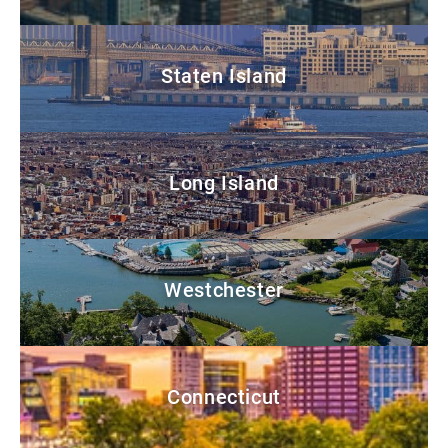
Staten Island
Long Island
Westchester
Connecticut