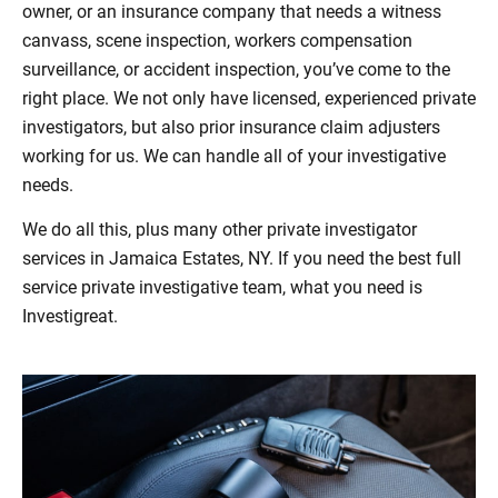
owner, or an insurance company that needs a witness
canvass, scene inspection, workers compensation
surveillance, or accident inspection, you’ve come to the
right place. We not only have licensed, experienced private
investigators, but also prior insurance claim adjusters
working for us. We can handle all of your investigative
needs.
We do all this, plus many other private investigator
services in Jamaica Estates, NY. If you need the best full
service private investigative team, what you need is
Investigreat.