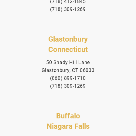
(718) 412-1845
(718) 309-1269
Glastonbury
Connecticut
50 Shady Hill Lane
Glastonbury, CT 06033
(860) 899-1710
(718) 309-1269
Buffalo
Niagara Falls