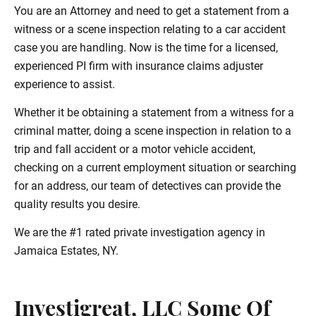
You are an Attorney and need to get a statement from a
witness or a scene inspection relating to a car accident
case you are handling. Now is the time for a licensed,
experienced PI firm with insurance claims adjuster
experience to assist.
Whether it be obtaining a statement from a witness for a
criminal matter, doing a scene inspection in relation to a
trip and fall accident or a motor vehicle accident,
checking on a current employment situation or searching
for an address, our team of detectives can provide the
quality results you desire.
We are the #1 rated private investigation agency in
Jamaica Estates, NY.
Investigreat, LLC Some Of