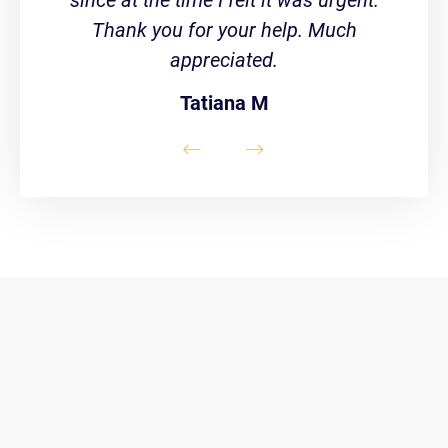
Thank you for your help. Much
appreciated.
Tatiana M