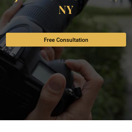
NY
Free Consultation