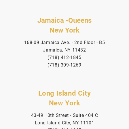
Jamaica -Queens
New York
168-09 Jamaica Ave. - 2nd Floor - B5
Jamaica, NY 11432
(718) 412-1845
(718) 309-1269
Long Island City
New York
43-49 10th Street - Suite 404 C
Long Island City, NY 11101