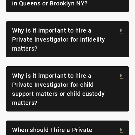
in Queens or Brooklyn NY?
Why is it important to hire a
Exp
Private Investigator for infidelity
matters?
Why is it important to hire a
Exp
Private Investigator for child
support matters or child custody
matters?
When should I hire a Private
Exp