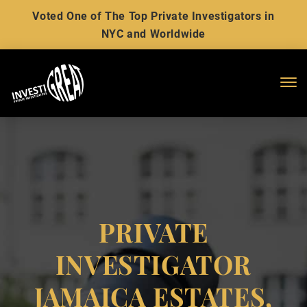
Voted One of The Top Private Investigators in
NYC and Worldwide
Me
PRIVATE
INVESTIGATOR
JAMAICA ESTATES,