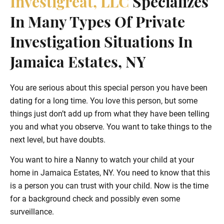
Investigreat, LLC
Specializes
In Many Types Of Private
Investigation Situations In
Jamaica Estates, NY
You are serious about this special person you have been
dating for a long time. You love this person, but some
things just don’t add up from what they have been telling
you and what you observe. You want to take things to the
next level, but have doubts.
You want to hire a Nanny to watch your child at your
home in Jamaica Estates, NY. You need to know that this
is a person you can trust with your child. Now is the time
for a background check and possibly even some
surveillance.