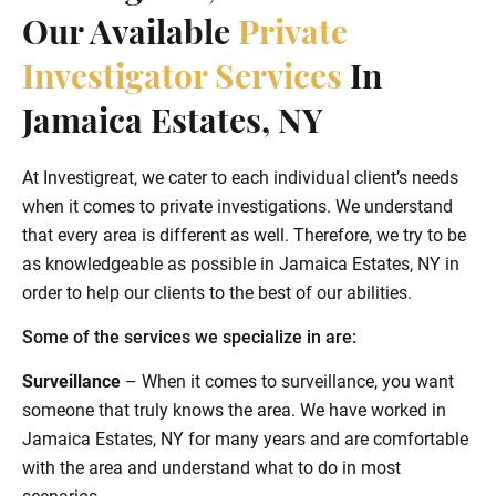
Our Available
Private
Investigator Services
In
Jamaica Estates, NY
At Investigreat, we cater to each individual client’s needs
when it comes to private investigations. We understand
that every area is different as well. Therefore, we try to be
as knowledgeable as possible in Jamaica Estates, NY in
order to help our clients to the best of our abilities.
Some of the services we specialize in are:
Surveillance
– When it comes to surveillance, you want
someone that truly knows the area. We have worked in
Jamaica Estates, NY for many years and are comfortable
with the area and understand what to do in most
scenarios.