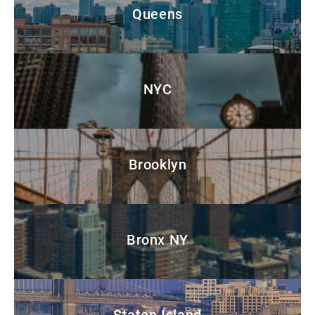
Queens
NYC
Brooklyn
Bronx NY
Staten Island