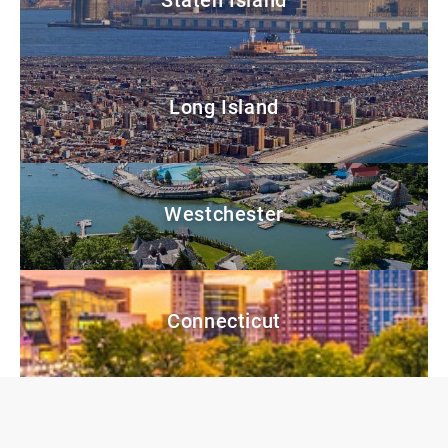
Long Island
Westchester
Connecticut