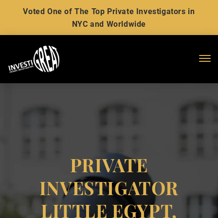
Voted One of The Top Private Investigators in
NYC and Worldwide
Me
PRIVATE
INVESTIGATOR
LITTLE EGYPT,