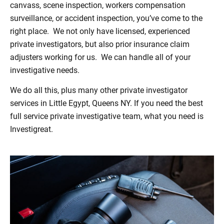
canvass, scene inspection, workers compensation
surveillance, or accident inspection, you’ve come to the
right place. We not only have licensed, experienced
private investigators, but also prior insurance claim
adjusters working for us. We can handle all of your
investigative needs.
We do all this, plus many other private investigator
services in Little Egypt, Queens NY. If you need the best
full service private investigative team, what you need is
Investigreat.