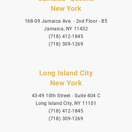
New York
168-09 Jamaica Ave. - 2nd Floor - B5
Jamaica, NY 11432
(718) 412-1845
(718) 309-1269
Long Island City
New York
43-49 10th Street - Suite 404 C
Long Island City, NY 11101
(718) 412-1845
(718) 309-1269