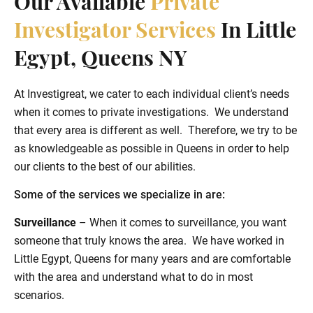
Our Available
Private
Investigator Services
In Little
Egypt, Queens NY
At Investigreat, we cater to each individual client’s needs
when it comes to private investigations. We understand
that every area is different as well. Therefore, we try to be
as knowledgeable as possible in Queens in order to help
our clients to the best of our abilities.
Some of the services we specialize in are:
Surveillance
– When it comes to surveillance, you want
someone that truly knows the area. We have worked in
Little Egypt, Queens for many years and are comfortable
with the area and understand what to do in most
scenarios.