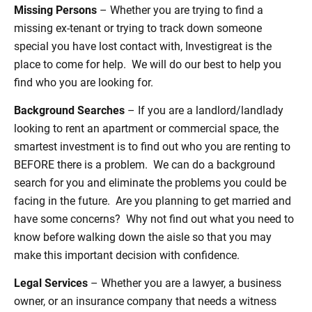
Missing Persons
– Whether you are trying to find a
missing ex-tenant or trying to track down someone
special you have lost contact with, Investigreat is the
place to come for help. We will do our best to help you
find who you are looking for.
Background Searches
– If you are a landlord/landlady
looking to rent an apartment or commercial space, the
smartest investment is to find out who you are renting to
BEFORE there is a problem. We can do a background
search for you and eliminate the problems you could be
facing in the future. Are you planning to get married and
have some concerns? Why not find out what you need to
know before walking down the aisle so that you may
make this important decision with confidence.
Legal Services
– Whether you are a lawyer, a business
owner, or an insurance company that needs a witness