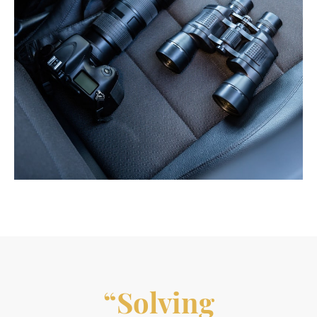
“Solving