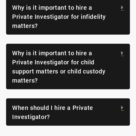
Why is it important to hire a
Exp
Private Investigator for infidelity
matters?
Why is it important to hire a
Exp
Private Investigator for child
support matters or child custody
matters?
When should I hire a Private
Exp
Investigator?