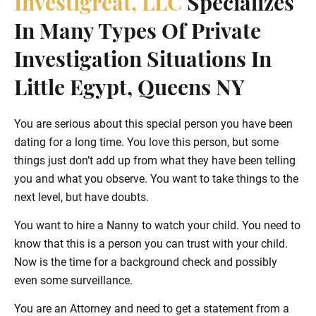
Investigreat, LLC
Specializes
In Many Types Of Private
Investigation Situations In
Little Egypt, Queens NY
You are serious about this special person you have been
dating for a long time. You love this person, but some
things just don’t add up from what they have been telling
you and what you observe. You want to take things to the
next level, but have doubts.
You want to hire a Nanny to watch your child. You need to
know that this is a person you can trust with your child.
Now is the time for a background check and possibly
even some surveillance.
You are an Attorney and need to get a statement from a