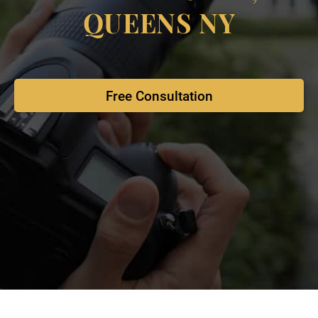
QUEENS NY
Free Consultation