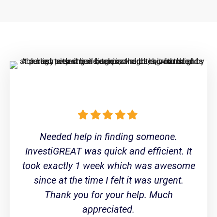
Needed help in finding someone.
InvestiGREAT was quick and efficient. It
took exactly 1 week which was awesome
since at the time I felt it was urgent.
Thank you for your help. Much
appreciated.