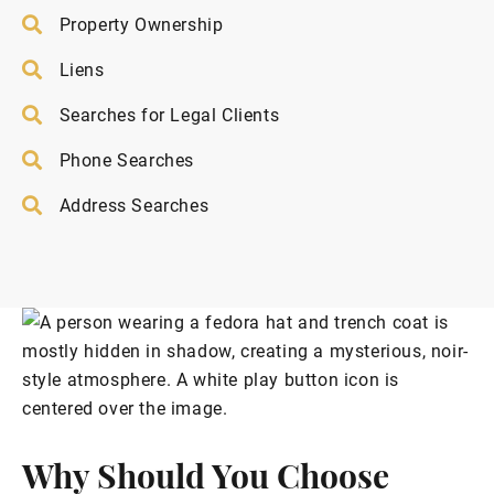
Property Ownership
Liens
Searches for Legal Clients
Phone Searches
Address Searches
Why Should You Choose