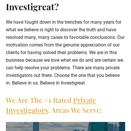
Investigreat?
We have fought down in the trenches for many years for
what we believe is right to discover the truth and have
resolved many, many cases to favorable conclusions. Our
motivation comes from the genuine appreciation of our
clients for having solved their problems. We are in this
business because we love what we do and are certain we
can help resolve your problems. There are many private
investigators out there. Choose the one that you believe
in. Believe in us. Believe in Investigreat.
We Are The
#1
Rated
Private
Investigators
. Areas We Serve: