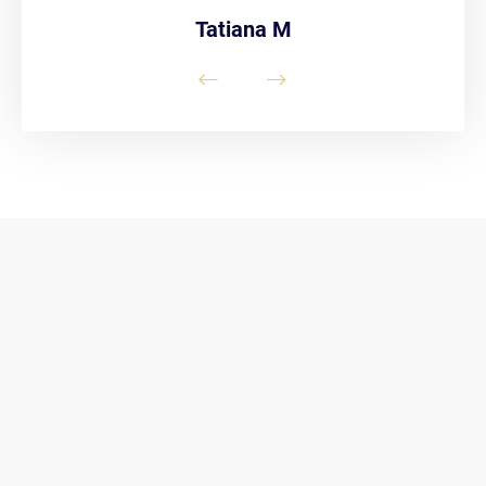
Tatiana M