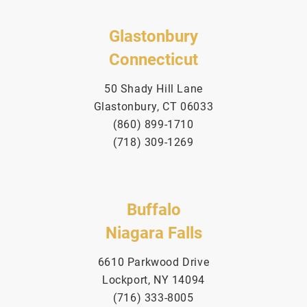
Glastonbury
Connecticut
50 Shady Hill Lane
Glastonbury, CT 06033
(860) 899-1710
(718) 309-1269
Buffalo
Niagara Falls
6610 Parkwood Drive
Lockport, NY 14094
(716) 333-8005