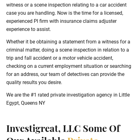
witness or a scene inspection relating to a car accident
case you are handling. Now is the time for a licensed,
experienced PI firm with insurance claims adjuster
experience to assist.
Whether it be obtaining a statement from a witness for a
criminal matter, doing a scene inspection in relation to a
trip and fall accident or a motor vehicle accident,
checking on a current employment situation or searching
for an address, our team of detectives can provide the
quality results you desire.
We are the #1 rated private investigation agency in Little
Egypt, Queens NY
Investigreat, LLC Some Of