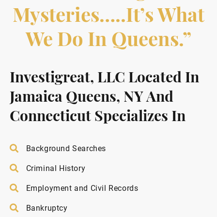
Mysteries…..it’s What
We Do In Queens.”
Investigreat, LLC Located In
Jamaica Queens, NY And
Connecticut Specializes In
Background Searches
Criminal History
Employment and Civil Records
Bankruptcy