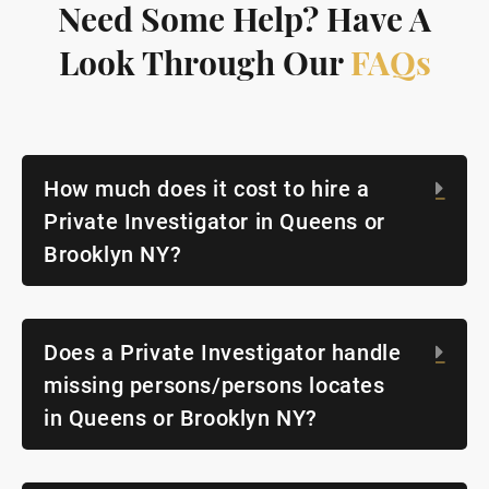
Need Some Help? Have A
Look Through Our
FAQs
How much does it cost to hire a
Exp
Private Investigator in Queens or
Brooklyn NY?
Does a Private Investigator handle
Exp
missing persons/persons locates
in Queens or Brooklyn NY?