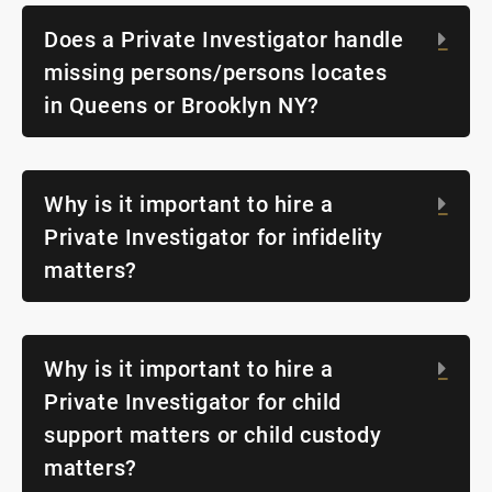
Does a Private Investigator handle
Exp
missing persons/persons locates
in Queens or Brooklyn NY?
Why is it important to hire a
Exp
Private Investigator for infidelity
matters?
Why is it important to hire a
Exp
Private Investigator for child
support matters or child custody
matters?