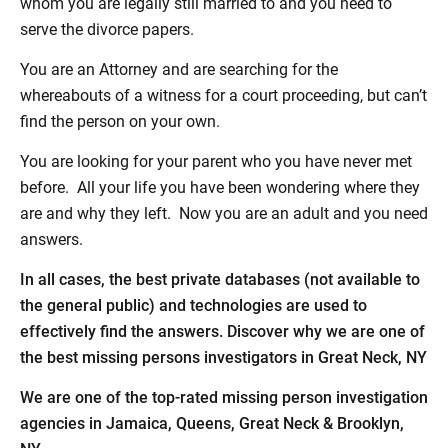
whom you are legally still married to and you need to
serve the divorce papers.
You are an Attorney and are searching for the
whereabouts of a witness for a court proceeding, but can’t
find the person on your own.
You are looking for your parent who you have never met
before. All your life you have been wondering where they
are and why they left. Now you are an adult and you need
answers.
In all cases, the best private databases (not available to
the general public) and technologies are used to
effectively find the answers. Discover why we are one of
the best missing persons investigators in Great Neck, NY
We are one of the top-rated missing person investigation
agencies in Jamaica, Queens, Great Neck & Brooklyn,