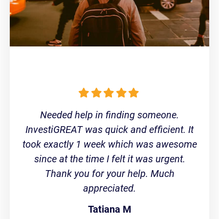
Needed help in finding someone.
InvestiGREAT was quick and efficient. It
took exactly 1 week which was awesome
since at the time I felt it was urgent.
Thank you for your help. Much
appreciated.
Tatiana M