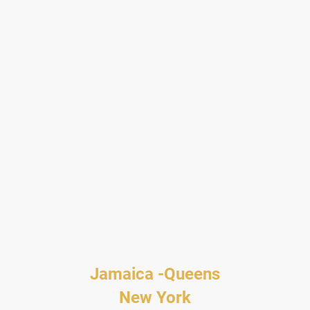
Jamaica -Queens
New York