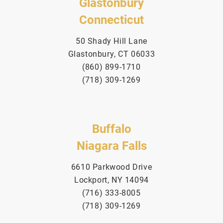
Glastonbury
Connecticut
50 Shady Hill Lane
Glastonbury, CT 06033
(860) 899-1710
(718) 309-1269
Buffalo
Niagara Falls
6610 Parkwood Drive
Lockport, NY 14094
(716) 333-8005
(718) 309-1269