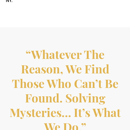
NY.
“Whatever The
Reason, We Find
Those Who Can’t Be
Found. Solving
Mysteries… It’s What
We Do.”