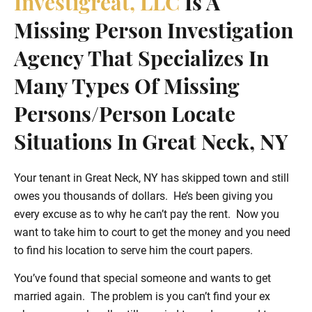
Investigreat, LLC
Is A
Missing Person Investigation
Agency That Specializes In
Many Types Of Missing
Persons/person Locate
Situations In Great Neck, NY
Your tenant in Great Neck, NY has skipped town and still
owes you thousands of dollars. He’s been giving you
every excuse as to why he can’t pay the rent. Now you
want to take him to court to get the money and you need
to find his location to serve him the court papers.
You’ve found that special someone and wants to get
married again. The problem is you can’t find your ex