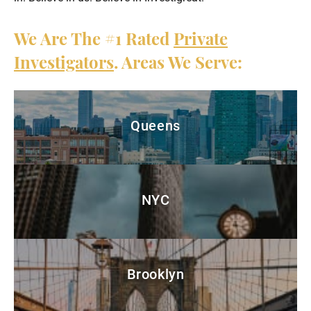
We Are The
#1
Rated
Private
Investigators
. Areas We Serve:
Queens
NYC
Brooklyn