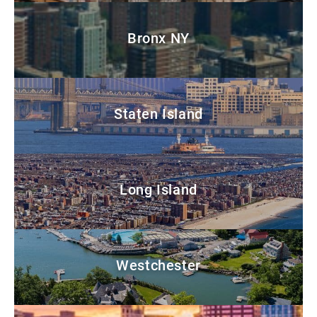
Bronx NY
Staten Island
Long Island
Westchester