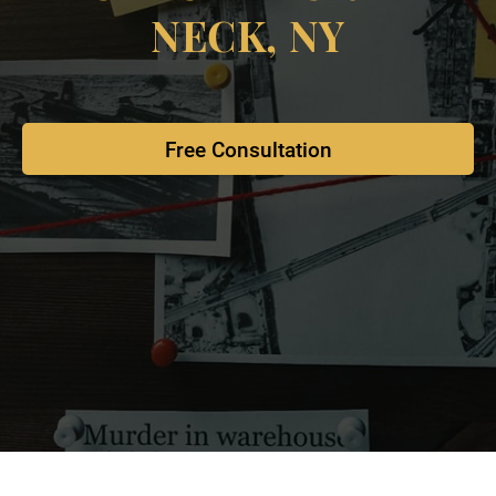
NECK, NY
Free Consultation