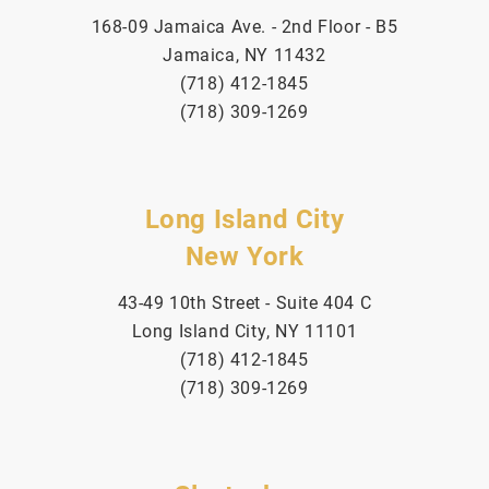
168-09 Jamaica Ave. - 2nd Floor - B5
Jamaica, NY 11432
(718) 412-1845
(718) 309-1269
Long Island City
New York
43-49 10th Street - Suite 404 C
Long Island City, NY 11101
(718) 412-1845
(718) 309-1269