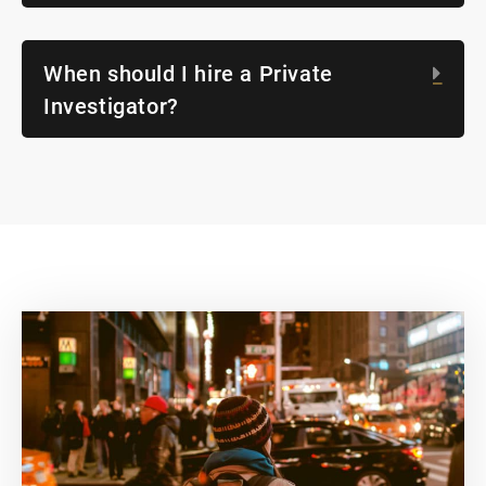
When should I hire a Private
Exp
Investigator?