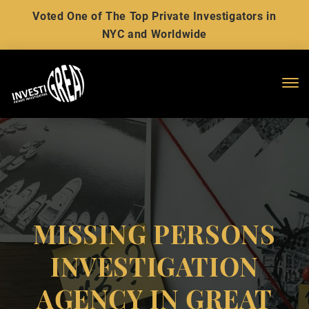
Voted One of The Top Private Investigators in
NYC and Worldwide
Me
MISSING PERSONS
INVESTIGATION
AGENCY IN GREAT