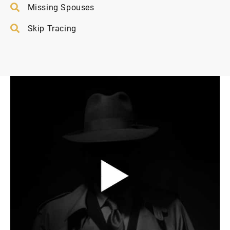
Missing Spouses
Skip Tracing