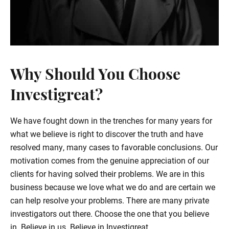
Why Should You Choose
Investigreat?
We have fought down in the trenches for many years for
what we believe is right to discover the truth and have
resolved many, many cases to favorable conclusions. Our
motivation comes from the genuine appreciation of our
clients for having solved their problems. We are in this
business because we love what we do and are certain we
can help resolve your problems. There are many private
investigators out there. Choose the one that you believe
in. Believe in us. Believe in Investigreat.