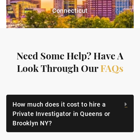
Connecticut
Need Some Help? Have A
Look Through Our
FAQs
How much does it cost to hire a
Exp
Private Investigator in Queens or
Brooklyn NY?