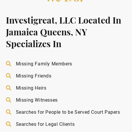
Investigreat, LLC Located In
Jamaica Queens, NY
Specializes In
Missing Family Members
Missing Friends
Missing Heirs
Missing Witnesses
Searches for People to be Served Court Papers
Searches for Legal Clients