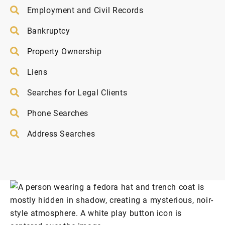
Employment and Civil Records
Bankruptcy
Property Ownership
Liens
Searches for Legal Clients
Phone Searches
Address Searches