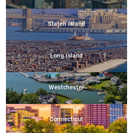
Staten Island
Long Island
Westchester
Connecticut