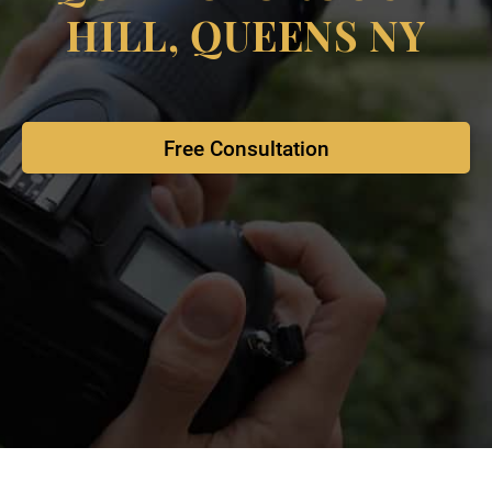
HILL, QUEENS NY
Free Consultation