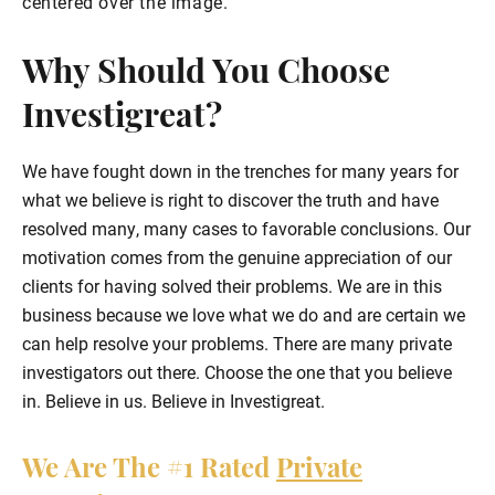
Why Should You Choose
Investigreat?
We have fought down in the trenches for many years for
what we believe is right to discover the truth and have
resolved many, many cases to favorable conclusions. Our
motivation comes from the genuine appreciation of our
clients for having solved their problems. We are in this
business because we love what we do and are certain we
can help resolve your problems. There are many private
investigators out there. Choose the one that you believe
in. Believe in us. Believe in Investigreat.
We Are The
#1
Rated
Private