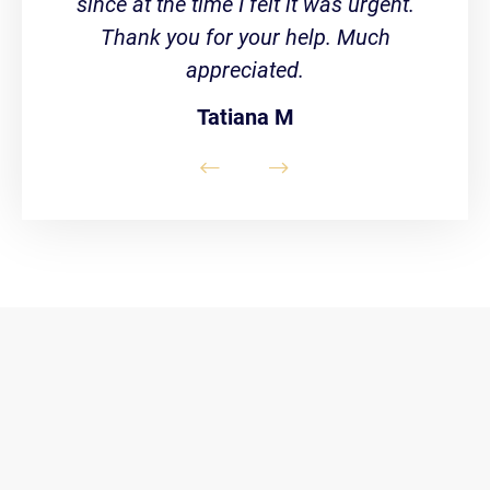
since at the time I felt it was urgent.
Thank you for your help. Much
appreciated.
Tatiana M