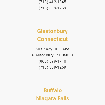
(718) 412-1845
(718) 309-1269
Glastonbury
Connecticut
50 Shady Hill Lane
Glastonbury, CT 06033
(860) 899-1710
(718) 309-1269
Buffalo
Niagara Falls