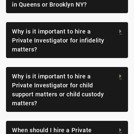
in Queens or Brooklyn NY?
Why is it important to hire a
Exp
Private Investigator for infidelity
matters?
Why is it important to hire a
Exp
Private Investigator for child
support matters or child custody
matters?
When should I hire a Private
Exp