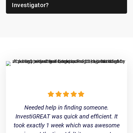
Investigator?
Needed help in finding someone.
InvestiGREAT was quick and efficient. It
took exactly 1 week which was awesome