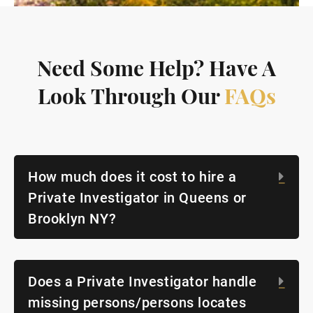
Need Some Help? Have A
Look Through Our
FAQs
How much does it cost to hire a
Exp
Private Investigator in Queens or
Brooklyn NY?
Does a Private Investigator handle
Exp
missing persons/persons locates