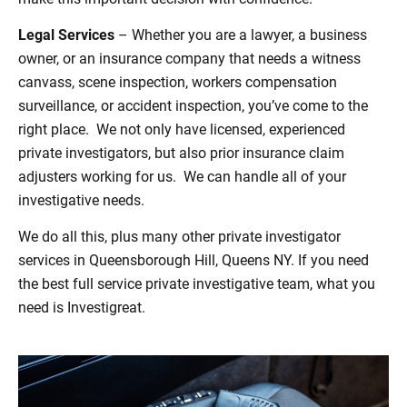
Legal Services
– Whether you are a lawyer, a business
owner, or an insurance company that needs a witness
canvass, scene inspection, workers compensation
surveillance, or accident inspection, you’ve come to the
right place. We not only have licensed, experienced
private investigators, but also prior insurance claim
adjusters working for us. We can handle all of your
investigative needs.
We do all this, plus many other private investigator
services in Queensborough Hill, Queens NY. If you need
the best full service private investigative team, what you
need is Investigreat.