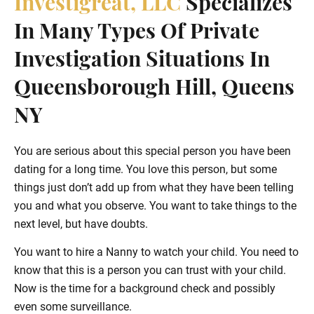
Investigreat, LLC
Specializes
In Many Types Of Private
Investigation Situations In
Queensborough Hill, Queens
NY
You are serious about this special person you have been
dating for a long time. You love this person, but some
things just don’t add up from what they have been telling
you and what you observe. You want to take things to the
next level, but have doubts.
You want to hire a Nanny to watch your child. You need to
know that this is a person you can trust with your child.
Now is the time for a background check and possibly
even some surveillance.