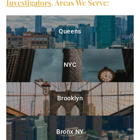
Investigators
. Areas We Serve:
Queens
NYC
Brooklyn
Bronx NY