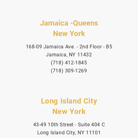
Jamaica -Queens
New York
168-09 Jamaica Ave. - 2nd Floor - B5
Jamaica, NY 11432
(718) 412-1845
(718) 309-1269
Long Island City
New York
43-49 10th Street - Suite 404 C
Long Island City, NY 11101