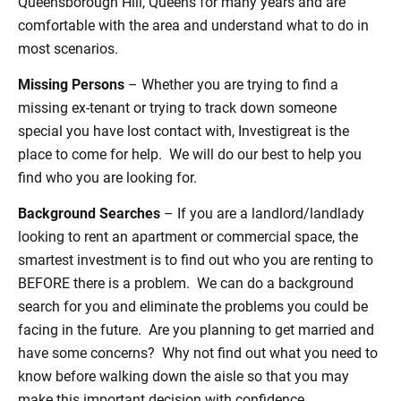
Queensborough Hill, Queens for many years and are
comfortable with the area and understand what to do in
most scenarios.
Missing Persons
– Whether you are trying to find a
missing ex-tenant or trying to track down someone
special you have lost contact with, Investigreat is the
place to come for help. We will do our best to help you
find who you are looking for.
Background Searches
– If you are a landlord/landlady
looking to rent an apartment or commercial space, the
smartest investment is to find out who you are renting to
BEFORE there is a problem. We can do a background
search for you and eliminate the problems you could be
facing in the future. Are you planning to get married and
have some concerns? Why not find out what you need to
know before walking down the aisle so that you may
make this important decision with confidence.