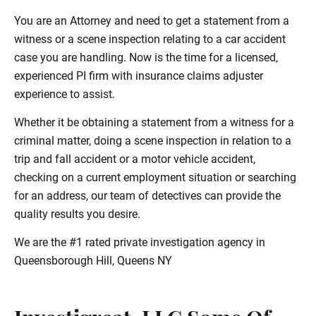
You are an Attorney and need to get a statement from a
witness or a scene inspection relating to a car accident
case you are handling. Now is the time for a licensed,
experienced PI firm with insurance claims adjuster
experience to assist.
Whether it be obtaining a statement from a witness for a
criminal matter, doing a scene inspection in relation to a
trip and fall accident or a motor vehicle accident,
checking on a current employment situation or searching
for an address, our team of detectives can provide the
quality results you desire.
We are the #1 rated private investigation agency in
Queensborough Hill, Queens NY