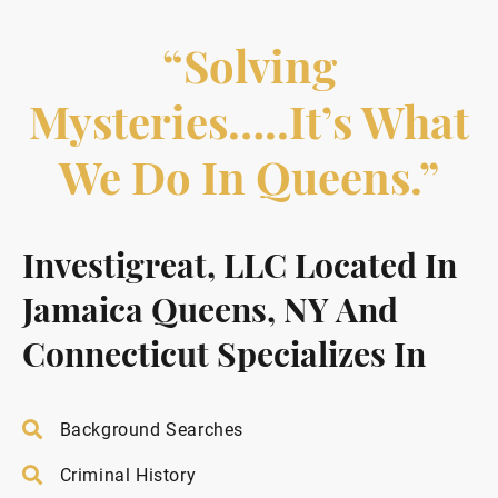
“Solving
Mysteries…..it’s What
We Do In Queens.”
Investigreat, LLC Located In
Jamaica Queens, NY And
Connecticut Specializes In
Background Searches
Criminal History