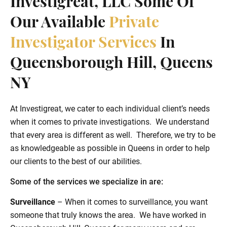
Investigreat, LLC Some Of
Our Available
Private
Investigator Services
In
Queensborough Hill, Queens
NY
At Investigreat, we cater to each individual client’s needs
when it comes to private investigations. We understand
that every area is different as well. Therefore, we try to be
as knowledgeable as possible in Queens in order to help
our clients to the best of our abilities.
Some of the services we specialize in are:
Surveillance
– When it comes to surveillance, you want
someone that truly knows the area. We have worked in