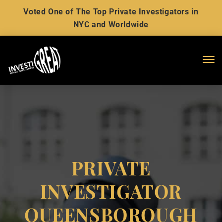
Voted One of The Top Private Investigators in
NYC and Worldwide
Me
PRIVATE
INVESTIGATOR
QUEENSBOROUGH