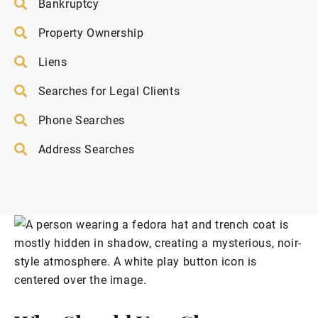
Bankruptcy
Property Ownership
Liens
Searches for Legal Clients
Phone Searches
Address Searches