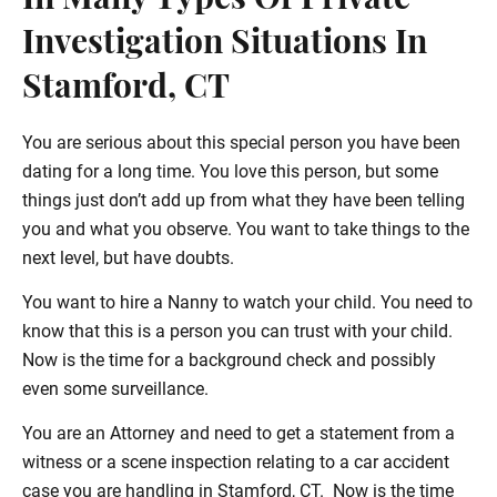
In Many Types Of Private
Investigation Situations In
Stamford, CT
You are serious about this special person you have been
dating for a long time. You love this person, but some
things just don’t add up from what they have been telling
you and what you observe. You want to take things to the
next level, but have doubts.
You want to hire a Nanny to watch your child. You need to
know that this is a person you can trust with your child.
Now is the time for a background check and possibly
even some surveillance.
You are an Attorney and need to get a statement from a
witness or a scene inspection relating to a car accident
case you are handling in Stamford, CT. Now is the time