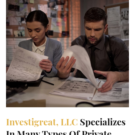
Investigreat, LLC
Specializes