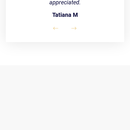
appreciated.
Tatiana M