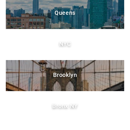
Queens
NYC
Brooklyn
Bronx NY