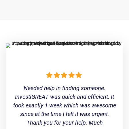
Needed help in finding someone.
InvestiGREAT was quick and efficient. It
took exactly 1 week which was awesome
since at the time I felt it was urgent.
Thank you for your help. Much