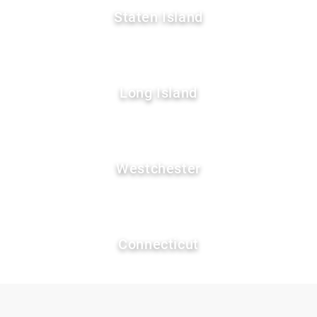
Staten Island
Long Island
Westchester
Connecticut