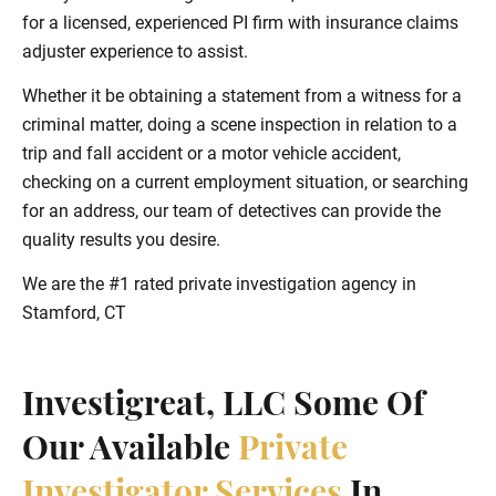
for a licensed, experienced PI firm with insurance claims
adjuster experience to assist.
Whether it be obtaining a statement from a witness for a
criminal matter, doing a scene inspection in relation to a
trip and fall accident or a motor vehicle accident,
checking on a current employment situation, or searching
for an address, our team of detectives can provide the
quality results you desire.
We are the #1 rated private investigation agency in
Stamford, CT
Investigreat, LLC Some Of
Our Available
Private
Investigator Services
In