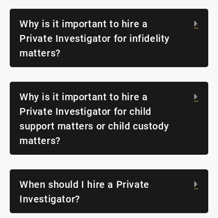
Why is it important to hire a
Exp
Private Investigator for infidelity
matters?
Why is it important to hire a
Exp
Private Investigator for child
support matters or child custody
matters?
When should I hire a Private
Exp
Investigator?