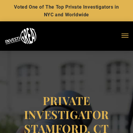
Voted One of The Top Private Investigators in
NYC and Worldwide
Me
PRIVATE
INVESTIGATOR
STAMFORD, CT