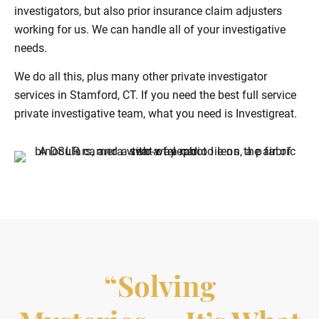
investigators, but also prior insurance claim adjusters
working for us. We can handle all of your investigative
needs.
We do all this, plus many other private investigator
services in Stamford, CT. If you need the best full service
private investigative team, what you need is Investigreat.
“Solving