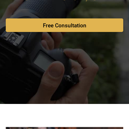
Free Consultation