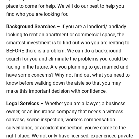
place to come for help. We will do our best to help you
find who you are looking for.
Background Searches
– If you are a landlord/landlady
looking to rent an apartment or commercial space, the
smartest investment is to find out who you are renting to
BEFORE there is a problem. We can do a background
search for you and eliminate the problems you could be
facing in the future. Are you planning to get married and
have some concerns? Why not find out what you need to
know before walking down the aisle so that you may
make this important decision with confidence.
Legal Services
– Whether you are a lawyer, a business
owner, or an insurance company that needs a witness
canvass, scene inspection, workers compensation
surveillance, or accident inspection, you’ve come to the
right place. We not only have licensed, experienced private