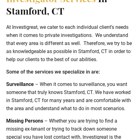
Stamford, CT
At Investigreat, we cater to each individual client’s needs
when it comes to private investigations. We understand
that every area is different as well. Therefore, we try to be
as knowledgeable as possible in Stamford, CT in order to
help our clients to the best of our abilities.
Some of the services we specialize in are:
Surveillance
– When it comes to surveillance, you want
someone that truly knows Stamford, CT. We have worked
in Stamford, CT for many years and are comfortable with
the area and understand what to do in most scenarios.
Missing Persons
– Whether you are trying to find a
missing ex-tenant or trying to track down someone
special you have lost contact with, Investigreat is the