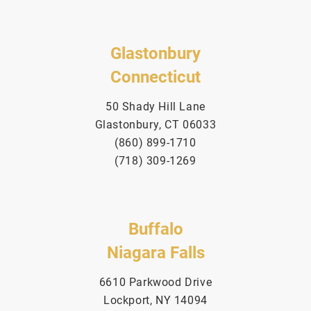
Glastonbury
Connecticut
50 Shady Hill Lane
Glastonbury, CT 06033
(860) 899-1710
(718) 309-1269
Buffalo
Niagara Falls
6610 Parkwood Drive
Lockport, NY 14094