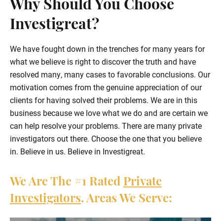
Why Should You Choose
Investigreat?
We have fought down in the trenches for many years for
what we believe is right to discover the truth and have
resolved many, many cases to favorable conclusions. Our
motivation comes from the genuine appreciation of our
clients for having solved their problems. We are in this
business because we love what we do and are certain we
can help resolve your problems. There are many private
investigators out there. Choose the one that you believe
in. Believe in us. Believe in Investigreat.
We Are The
#1
Rated
Private
Investigators
. Areas We Serve: