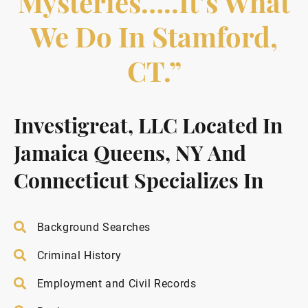
Mysteries…..it’s What
We Do In Stamford,
CT.”
Investigreat, LLC Located In
Jamaica Queens, NY And
Connecticut Specializes In
Background Searches
Criminal History
Employment and Civil Records