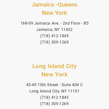
Jamaica -Queens
New York
168-09 Jamaica Ave. - 2nd Floor - B5
Jamaica, NY 11432
(718) 412-1845
(718) 309-1269
Long Island City
New York
43-49 10th Street - Suite 404 C
Long Island City, NY 11101
(718) 412-1845
(718) 309-1269