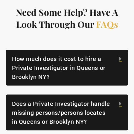
Need Some Help? Have A
Look Through Our
FAQs
How much does it cost to hire a
Exp
Private Investigator in Queens or
Brooklyn NY?
Does a Private Investigator handle
Exp
missing persons/persons locates
in Queens or Brooklyn NY?