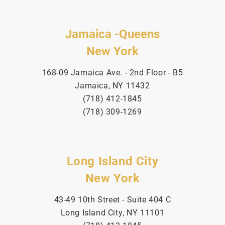
Jamaica -Queens
New York
168-09 Jamaica Ave. - 2nd Floor - B5
Jamaica, NY 11432
(718) 412-1845
(718) 309-1269
Long Island City
New York
43-49 10th Street - Suite 404 C
Long Island City, NY 11101