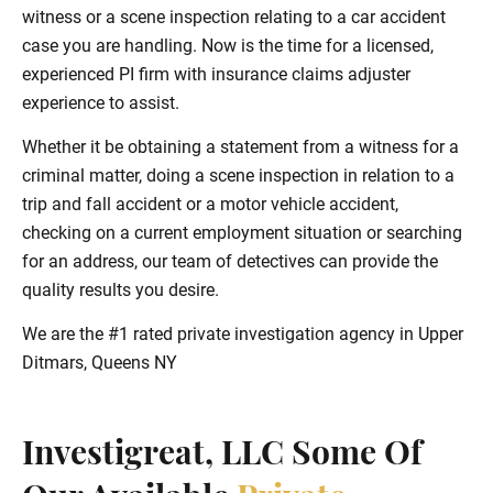
witness or a scene inspection relating to a car accident
case you are handling. Now is the time for a licensed,
experienced PI firm with insurance claims adjuster
experience to assist.
Whether it be obtaining a statement from a witness for a
criminal matter, doing a scene inspection in relation to a
trip and fall accident or a motor vehicle accident,
checking on a current employment situation or searching
for an address, our team of detectives can provide the
quality results you desire.
We are the #1 rated private investigation agency in Upper
Ditmars, Queens NY
Investigreat, LLC Some Of