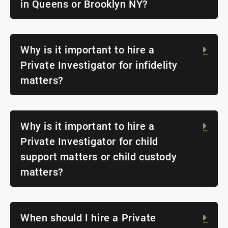
in Queens or Brooklyn NY?
Why is it important to hire a
Exp
Private Investigator for infidelity
matters?
Why is it important to hire a
Exp
Private Investigator for child
support matters or child custody
matters?
When should I hire a Private
Exp