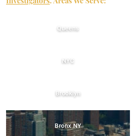
Investigators
. Areas We Serve:
Queens
NYC
Brooklyn
Bronx NY