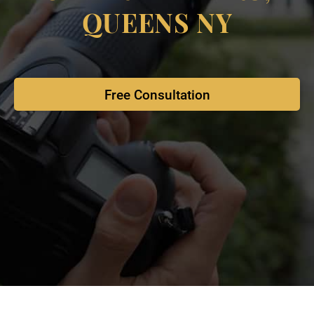
QUEENS NY
Free Consultation