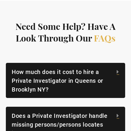
Need Some Help? Have A
Look Through Our
FAQs
How much does it cost to hire a
Exp
Private Investigator in Queens or
Brooklyn NY?
Does a Private Investigator handle
Exp
missing persons/persons locates