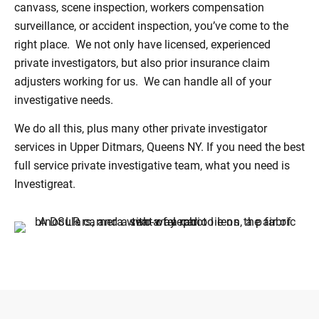
canvass, scene inspection, workers compensation
surveillance, or accident inspection, you’ve come to the
right place. We not only have licensed, experienced
private investigators, but also prior insurance claim
adjusters working for us. We can handle all of your
investigative needs.
We do all this, plus many other private investigator
services in Upper Ditmars, Queens NY. If you need the best
full service private investigative team, what you need is
Investigreat.