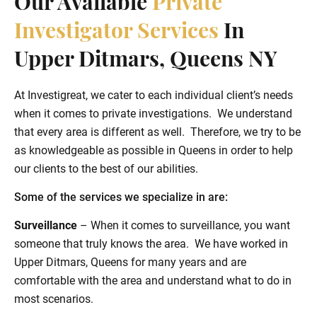
Our Available
Private
Investigator Services
In
Upper Ditmars, Queens NY
At Investigreat, we cater to each individual client’s needs
when it comes to private investigations. We understand
that every area is different as well. Therefore, we try to be
as knowledgeable as possible in Queens in order to help
our clients to the best of our abilities.
Some of the services we specialize in are:
Surveillance
– When it comes to surveillance, you want
someone that truly knows the area. We have worked in
Upper Ditmars, Queens for many years and are
comfortable with the area and understand what to do in
most scenarios.