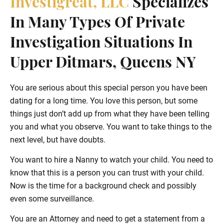
Investigreat, LLC
Specializes
In Many Types Of Private
Investigation Situations In
Upper Ditmars, Queens NY
You are serious about this special person you have been
dating for a long time. You love this person, but some
things just don’t add up from what they have been telling
you and what you observe. You want to take things to the
next level, but have doubts.
You want to hire a Nanny to watch your child. You need to
know that this is a person you can trust with your child.
Now is the time for a background check and possibly
even some surveillance.
You are an Attorney and need to get a statement from a