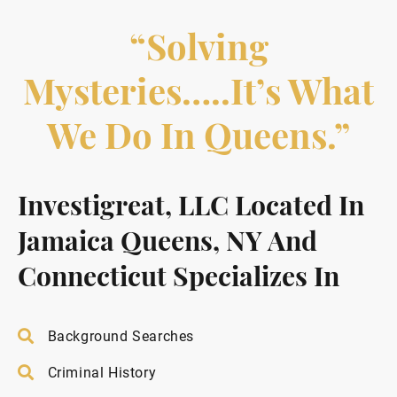
“Solving
Mysteries…..it’s What
We Do In Queens.”
Investigreat, LLC Located In
Jamaica Queens, NY And
Connecticut Specializes In
Background Searches
Criminal History