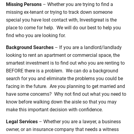
Missing Persons
– Whether you are trying to find a
missing ex-tenant or trying to track down someone
special you have lost contact with, Investigreat is the
place to come for help. We will do our best to help you
find who you are looking for.
Background Searches
– If you are a landlord/landlady
looking to rent an apartment or commercial space, the
smartest investment is to find out who you are renting to
BEFORE there is a problem. We can do a background
search for you and eliminate the problems you could be
facing in the future. Are you planning to get married and
have some concerns? Why not find out what you need to
know before walking down the aisle so that you may
make this important decision with confidence.
Legal Services
– Whether you are a lawyer, a business
owner, or an insurance company that needs a witness