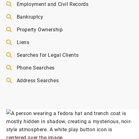
Employment and Civil Records
Bankruptcy
Property Ownership
Liens
Searches for Legal Clients
Phone Searches
Address Searches