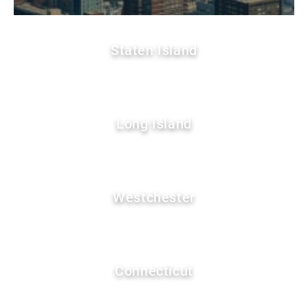
Staten Island
Long Island
Westchester
Connecticut