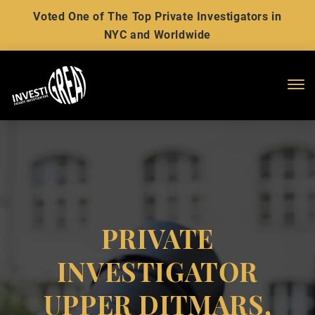
Voted One of The Top Private Investigators in
NYC and Worldwide
Me
PRIVATE
INVESTIGATOR
UPPER DITMARS,