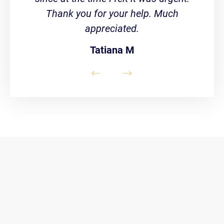
Thank you for your help. Much
appreciated.
Tatiana M