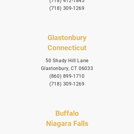
(718) 412-1845
(718) 309-1269
Glastonbury
Connecticut
50 Shady Hill Lane
Glastonbury, CT 06033
(860) 899-1710
(718) 309-1269
Buffalo
Niagara Falls