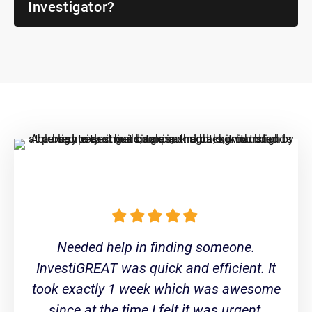
Investigator?
Needed help in finding someone.
InvestiGREAT was quick and efficient. It
took exactly 1 week which was awesome
since at the time I felt it was urgent.