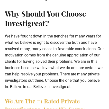
Why Should You Choose
Investigreat?
We have fought down in the trenches for many years for
what we believe is right to discover the truth and have
resolved many, many cases to favorable conclusions. Our
motivation comes from the genuine appreciation of our
clients for having solved their problems. We are in this
business because we love what we do and are certain we
can help resolve your problems. There are many private
investigators out there. Choose the one that you believe
in. Believe in us. Believe in Investigreat.
We Are The
#1
Rated
Private