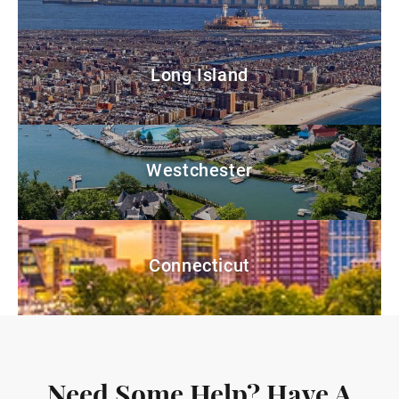
Long Island
Westchester
Connecticut
Need Some Help? Have A