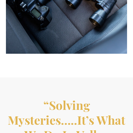
“Solving
Mysteries…..it’s What