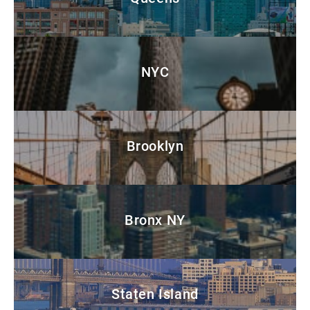
NYC
Brooklyn
Bronx NY
Staten Island