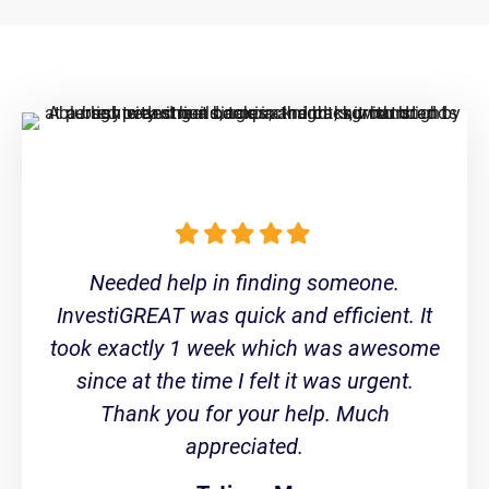
Needed help in finding someone.
InvestiGREAT was quick and efficient. It
took exactly 1 week which was awesome
since at the time I felt it was urgent.
Thank you for your help. Much
appreciated.