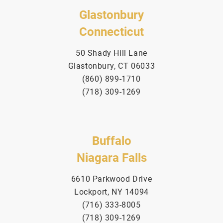
Glastonbury
Connecticut
50 Shady Hill Lane
Glastonbury, CT 06033
(860) 899-1710
(718) 309-1269
Buffalo
Niagara Falls
6610 Parkwood Drive
Lockport, NY 14094
(716) 333-8005
(718) 309-1269