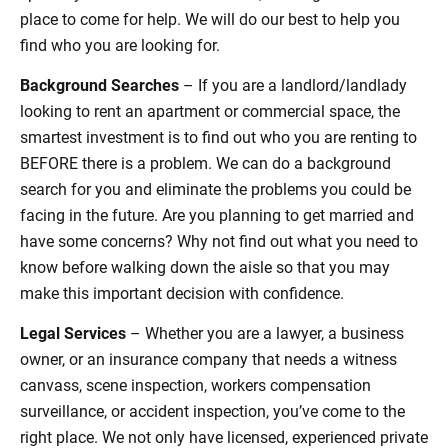
place to come for help. We will do our best to help you
find who you are looking for.
Background Searches
– If you are a landlord/landlady
looking to rent an apartment or commercial space, the
smartest investment is to find out who you are renting to
BEFORE there is a problem. We can do a background
search for you and eliminate the problems you could be
facing in the future. Are you planning to get married and
have some concerns? Why not find out what you need to
know before walking down the aisle so that you may
make this important decision with confidence.
Legal Services
– Whether you are a lawyer, a business
owner, or an insurance company that needs a witness
canvass, scene inspection, workers compensation
surveillance, or accident inspection, you’ve come to the
right place. We not only have licensed, experienced private