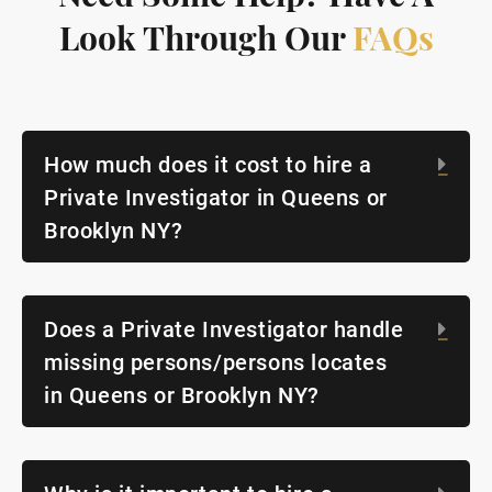
Look Through Our
FAQs
How much does it cost to hire a
Exp
Private Investigator in Queens or
Brooklyn NY?
Does a Private Investigator handle
Exp
missing persons/persons locates
in Queens or Brooklyn NY?