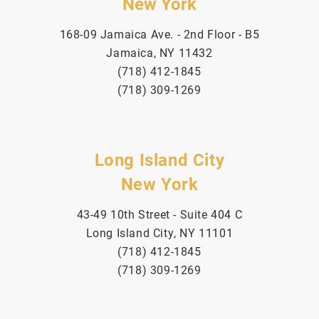
New York
168-09 Jamaica Ave. - 2nd Floor - B5
Jamaica, NY 11432
(718) 412-1845
(718) 309-1269
Long Island City
New York
43-49 10th Street - Suite 404 C
Long Island City, NY 11101
(718) 412-1845
(718) 309-1269