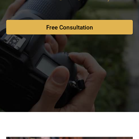
Free Consultation