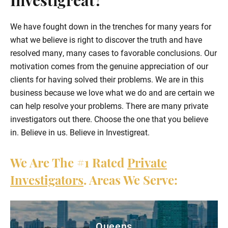
Investigreat?
We have fought down in the trenches for many years for
what we believe is right to discover the truth and have
resolved many, many cases to favorable conclusions. Our
motivation comes from the genuine appreciation of our
clients for having solved their problems. We are in this
business because we love what we do and are certain we
can help resolve your problems. There are many private
investigators out there. Choose the one that you believe
in. Believe in us. Believe in Investigreat.
We Are The
#1
Rated
Private
Investigators
. Areas We Serve:
Queens