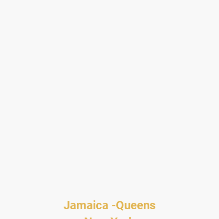
Jamaica -Queens