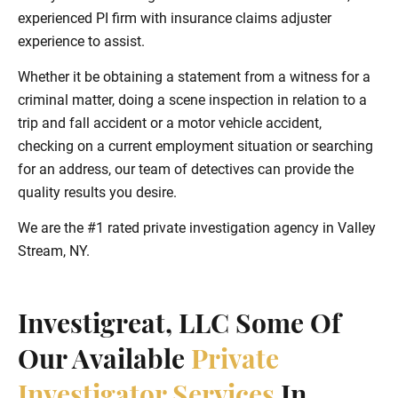
experienced PI firm with insurance claims adjuster
experience to assist.
Whether it be obtaining a statement from a witness for a
criminal matter, doing a scene inspection in relation to a
trip and fall accident or a motor vehicle accident,
checking on a current employment situation or searching
for an address, our team of detectives can provide the
quality results you desire.
We are the #1 rated private investigation agency in Valley
Stream, NY.
Investigreat, LLC Some Of
Our Available
Private
Investigator Services
In