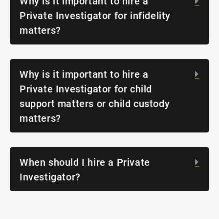
Why is it important to hire a
Exp
Private Investigator for infidelity
matters?
Why is it important to hire a
Exp
Private Investigator for child
support matters or child custody
matters?
When should I hire a Private
Exp
Investigator?