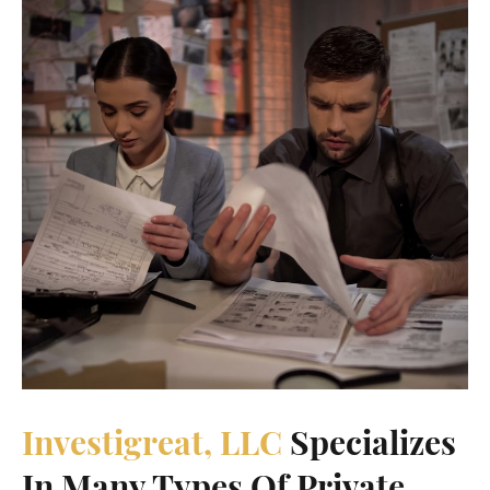
Investigreat, LLC
Specializes