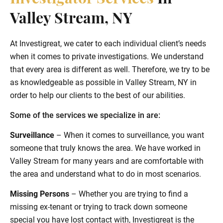
Valley Stream, NY
At Investigreat, we cater to each individual client’s needs
when it comes to private investigations. We understand
that every area is different as well. Therefore, we try to be
as knowledgeable as possible in Valley Stream, NY in
order to help our clients to the best of our abilities.
Some of the services we specialize in are:
Surveillance
– When it comes to surveillance, you want
someone that truly knows the area. We have worked in
Valley Stream for many years and are comfortable with
the area and understand what to do in most scenarios.
Missing Persons
– Whether you are trying to find a
missing ex-tenant or trying to track down someone
special you have lost contact with, Investigreat is the