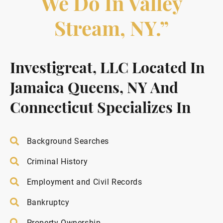
We Do In Valley
Stream, NY.”
Investigreat, LLC Located In
Jamaica Queens, NY And
Connecticut Specializes In
Background Searches
Criminal History
Employment and Civil Records
Bankruptcy
Property Ownership