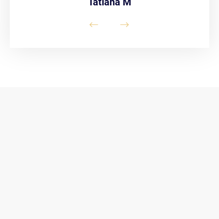
Tatiana M