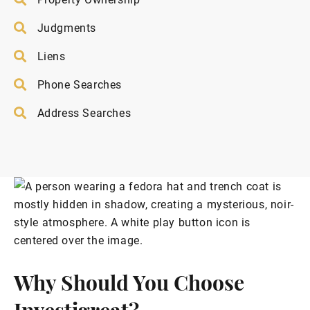
Judgments
Liens
Phone Searches
Address Searches
Why Should You Choose