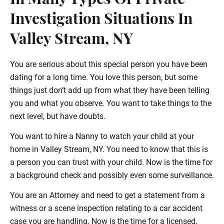
In Many Types Of Private
Investigation Situations In
Valley Stream, NY
You are serious about this special person you have been
dating for a long time. You love this person, but some
things just don’t add up from what they have been telling
you and what you observe. You want to take things to the
next level, but have doubts.
You want to hire a Nanny to watch your child at your
home in Valley Stream, NY. You need to know that this is
a person you can trust with your child. Now is the time for
a background check and possibly even some surveillance.
You are an Attorney and need to get a statement from a
witness or a scene inspection relating to a car accident
case you are handling. Now is the time for a licensed,