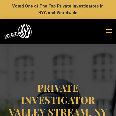
Voted One of The Top Private Investigators in
NYC and Worldwide
Me
PRIVATE
INVESTIGATOR
VALLEY STREAM, NY