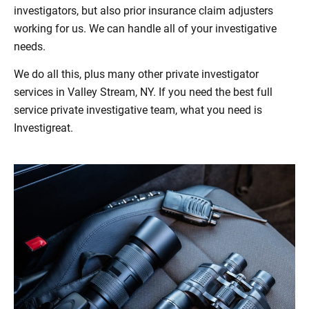
investigators, but also prior insurance claim adjusters
working for us. We can handle all of your investigative
needs.
We do all this, plus many other private investigator
services in Valley Stream, NY. If you need the best full
service private investigative team, what you need is
Investigreat.